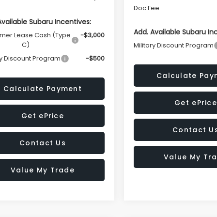
Doc Fee
Available Subaru Incentives:
Add. Available Subaru In
mer Lease Cash (Type
-$3,000
C)
Military Discount Program
ry Discount Program
-$500
Calculate Pay
Calculate Payment
Get ePrice
Get ePrice
Contact U
Contact Us
Value My Tr
Value My Trade