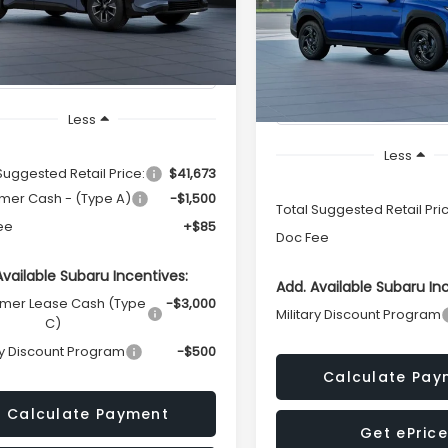
Availability
Call for Pric
VIN:
JF2GUSGD6T8272504
Mo
TOTAL SALES PRICE
Ext.
Int.
Availabili
ock
In Stock
TOTAL SALES PR
Less
Less
Suggested Retail Price:
$41,673
mer Cash - (Type A)
-$1,500
Total Suggested Retail Pri
ee
+$85
Doc Fee
Available Subaru Incentives:
Add. Available Subaru In
mer Lease Cash (Type
-$3,000
Military Discount Program
C)
ry Discount Program
-$500
Calculate Pay
Calculate Payment
Get ePrice