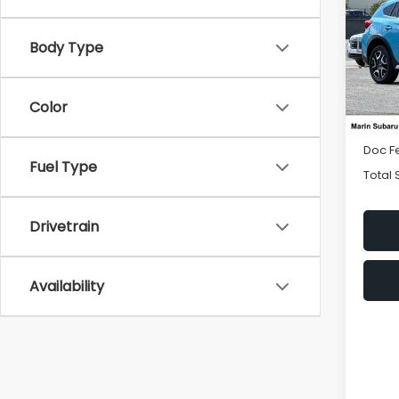
Hybr
Body Type
Spe
VIN:
J
Model
Color
8,93
Price
Doc F
Fuel Type
Total 
Drivetrain
Availability