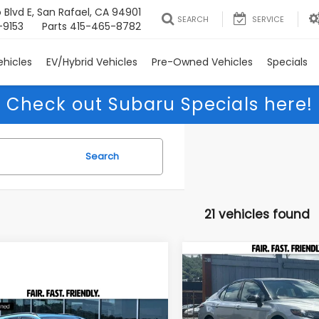
 Blvd E, San Rafael, CA 94901
SEARCH
SERVICE
-9153
Parts
415-465-8782
hicles
EV/Hybrid Vehicles
Pre-Owned Vehicles
Specials
Check out Subaru Specials here!
Search
21 vehicles found
Compare Vehicle
2022
Toyota Camry
BUY
F
Hybrid
XSE
mpare Vehicle
$31,085
Subaru Crosstrek
Price Drop