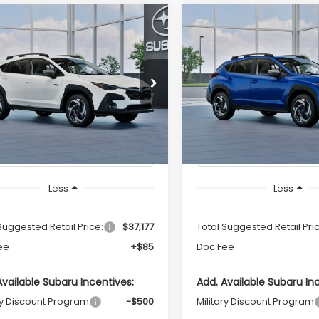
mpare Vehicle
Compare Vehicle
Subaru
2026
Subaru
UY
FINANCE
LEASE
BUY
FINANCE
SSTREK
Limited
CROSSTREK
Limited
id
Hybrid
Call for Pricing &
Call for Pric
2GUSND1T8276446
Model:
TRH
VIN:
JF2GUSND4T8274643
Mo
Availability
Availabili
Ext.
Int.
ock
In Stock
TOTAL SALES PRICE
TOTAL SALES PR
Less
Less
Suggested Retail Price:
$37,177
Total Suggested Retail Pri
ee
+$85
Doc Fee
Available Subaru Incentives:
Add. Available Subaru In
ry Discount Program
-$500
Military Discount Program