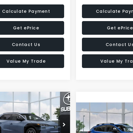
Calculate Payment
Calculate Pay
Get ePrice
Get ePrice
Contact Us
Contact U
Value My Trade
Value My Tr
mpare Vehicle
Subaru SOLTERRA
UY
FINANCE
LEASE
Compare Vehicle
mium
2026
Subaru
BUY
FINANCE
CROSSTREK
Sport
Call for Pricing &
cial Offer
Hybrid
TMBEAGC3TJ002419
Model:
TED