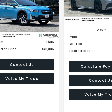
$30,08
id
TOTAL SALES PRICE
VIN:
4T1K31AKXNU039941
Stoc
TOTAL SALES PR
Model:
2557
cial Offer
23,144 mi
F2GTDNC9PH252925
Stock:
M26032A
:
PRH
Less
Less
5 mi
Ext.
Int.
$31,000
Price
ee
+$85
Doc Fee
Sales Price
$31,085
Total Sales Price
Contact Us
Calculate Pay
Value My Trade
Contact U
Value My Tr