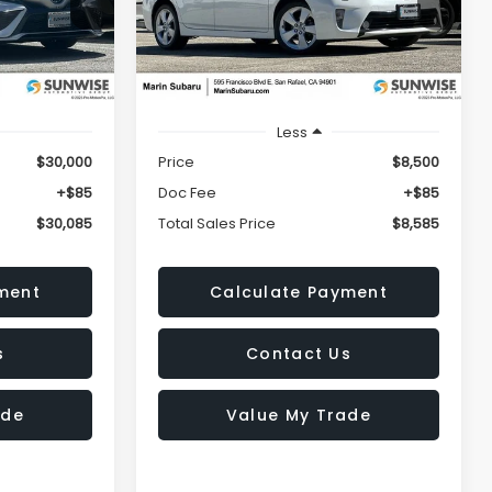
5
$8,585
k:
M26232A
VIN:
JTDKN3DU1C5407616
Stock:
M26384A
ICE
TOTAL SALES PRICE
Model:
1229
209,222 mi
Ext.
Int.
Ext.
Less
$30,000
Price
$8,500
+$85
Doc Fee
+$85
$30,085
Total Sales Price
$8,585
ment
Calculate Payment
s
Contact Us
ade
Value My Trade