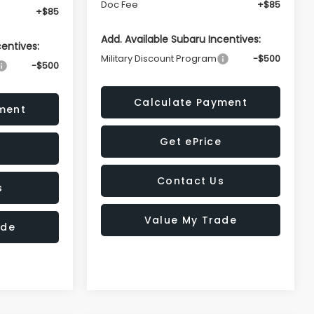
Doc Fee
+$85
+$85
Add. Available Subaru Incentives:
centives:
Military Discount Program
-$500
-$500
Calculate Payment
ment
Get ePrice
Contact Us
s
Value My Trade
ade