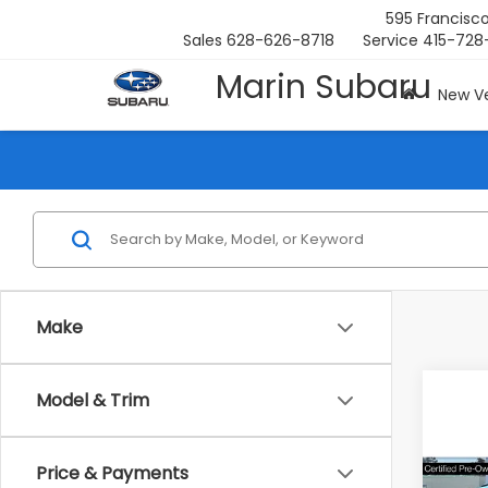
595 Francisco
Sales
628-626-8718
Service
415-728
Marin Subaru
New Ve
Make
Model & Trim
Co
Price & Payments
2023