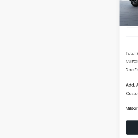
In St
Total 
Custo
Doc F
Add. 
Custo
Milita