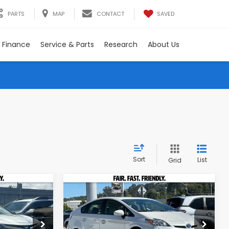
SAVED
PARTS
MAP
CONTACT
Finance
Service & Parts
Research
About Us
Sort
List
Grid
Compare Vehicle
INANCE
BUY
FINANCE
2012
Toyota Prius
Five
Special Offer
Price Drop