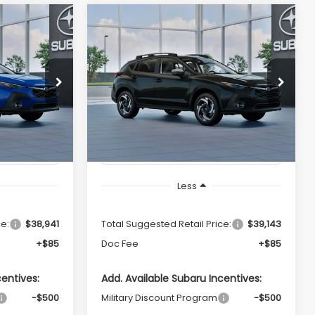
Compare Vehicle
2026
Subaru
LEASE
BUY
FINANCE
LEASE
CROSSTREK
Limited
Hybrid
ing &
Call for Pricing &
del:
TRH
VIN:
JF2GUSND9T8278302
Model:
TRH
ty
Availability
Ext.
Int.
Ext.
Int.
In Stock
ICE
TOTAL SALES PRICE
Less
ce:
$38,941
Total Suggested Retail Price:
$39,143
+$85
Doc Fee
+$85
centives:
Add. Available Subaru Incentives:
-$500
Military Discount Program
-$500