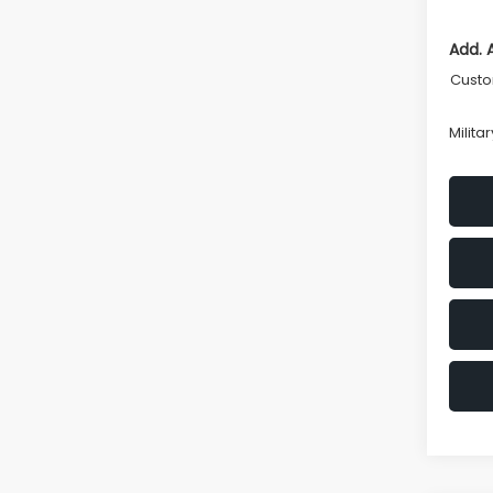
Add. 
Custo
Milita