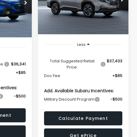
ing &
del:
TRE
Availability
ty
Ext.
Int.
In Transit
Ext.
TOTAL SALES PRICE
ICE
Less
Total Suggested Retail
$37,433
ce:
$36,341
Price:
+$85
Doc Fee
+$85
centives:
Add. Available Subaru Incentives:
-$500
Military Discount Program
-$500
ment
Calculate Payment
Get ePrice