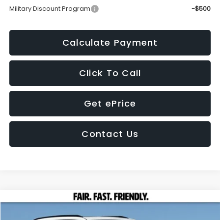
Military Discount Program
-$500
Calculate Payment
Click To Call
Get ePrice
Contact Us
Compare Vehicle
2026
Subaru FORESTER
Sport Onyx Edition
BUY
FINANCE
LEASE