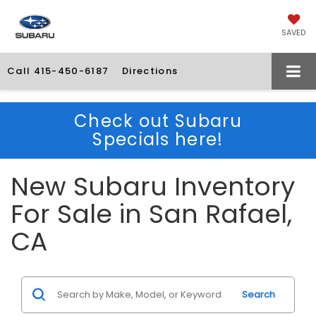
SAVED
Call
415-450-6187
Directions
Check out Subaru
Specials here!
New Subaru Inventory
For Sale in San Rafael,
CA
Search