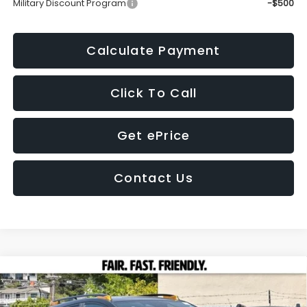
Military Discount Program
-$500
Calculate Payment
Click To Call
Get ePrice
Contact Us
Compare Vehicle
2026
Subaru CROSSTREK
Wilderness
BUY
FINANCE
LEASE
Price Drop