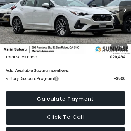
Ext.
Int.
In Stock
TOTAL SALES PRICE
SAVINGS
Less
Total Suggested Retail Price:
$30,994
Dealer Discount
-$1,595
1
/
70
Doc Fee
+$85
Total Sales Price
$29,484
Add. Available Subaru Incentives:
Military Discount Program
-$500
Calculate Payment
Click To Call