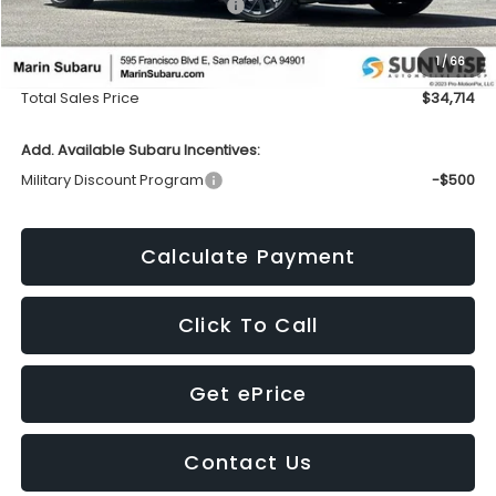
Total Suggested Retail Price:
$37,027
Dealer Discount
-$2,398
1
/
66
Doc Fee
+$85
Total Sales Price
$34,714
Add. Available Subaru Incentives:
Military Discount Program
-$500
Calculate Payment
Click To Call
Get ePrice
Contact Us