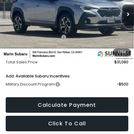
$31,080
$1,424
Ext.
Int.
In Stock
TOTAL SALES PRICE
SAVINGS
Less
Total Suggested Retail Price:
$32,419
Dealer Discount
-$1,424
1
/
54
Doc Fee
+$85
Total Sales Price
$31,080
Add. Available Subaru Incentives:
Military Discount Program
-$500
Calculate Payment
Click To Call