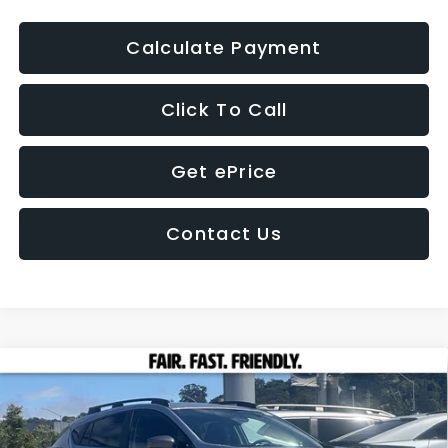
Calculate Payment
Click To Call
Get ePrice
Contact Us
Compare Vehicle
2026
Subaru CROSSTREK
Premium
BUY
FINANCE
LEASE
Price Drop
VIN:
4S4GUHD61T3779553
Stock:
26351
Model:
TRB