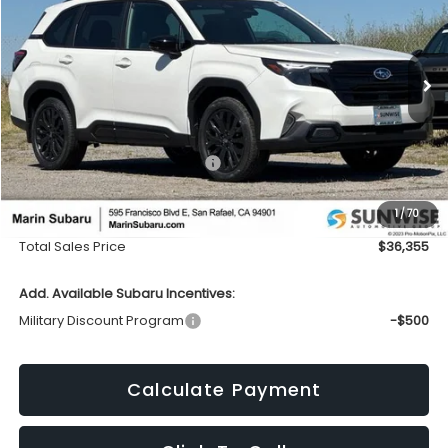
Price Drop
VIN:
4S4SLDH68T3089217
Stock:
26287
Model:
TFF
$36,355
$2,746
Ext.
Int.
In Stock
TOTAL SALES PRICE
SAVINGS
Less
Total Suggested Retail Price:
$39,016
Dealer Discount
-$2,746
1
/
70
Doc Fee
+$85
Total Sales Price
$36,355
Add. Available Subaru Incentives:
Military Discount Program
-$500
Calculate Payment