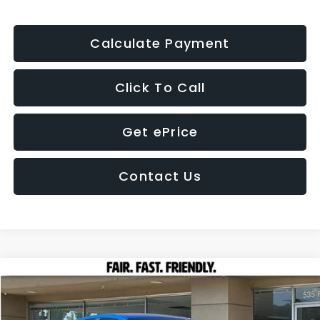
Calculate Payment
Click To Call
Get ePrice
Contact Us
Compare Vehicle
2026
Subaru WRX
BUY
FINANCE
LEASE
Price Drop