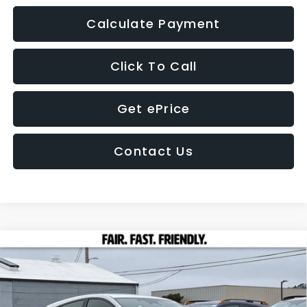
Calculate Payment
Click To Call
Get ePrice
Contact Us
Compare Vehicle
2026
Subaru IMPREZA
Sport
BUY
FINANCE
LEASE
Price Drop
VIN:
JF1GUAFC9T8233784
Stock:
26293
Model:
TLD
$29,484
$1,595