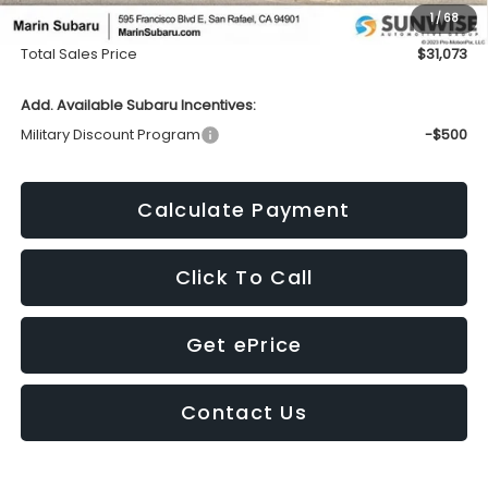
1
/
68
Doc Fee
+$85
Total Sales Price
$31,073
Add. Available Subaru Incentives:
Military Discount Program
-$500
Calculate Payment
Click To Call
Get ePrice
Contact Us