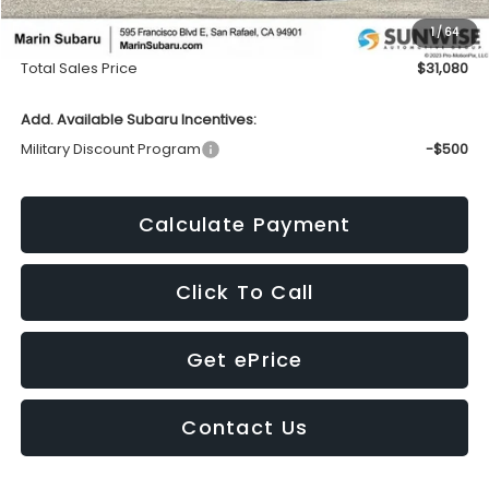
Dealer Discount
-$757
1
/
64
Doc Fee
+$85
Total Sales Price
$31,080
Add. Available Subaru Incentives:
Military Discount Program
-$500
Calculate Payment
Click To Call
Get ePrice
Contact Us