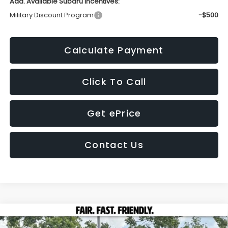
Add. Available Subaru Incentives:
Military Discount Program
-$500
Calculate Payment
Click To Call
Get ePrice
Contact Us
Compare Vehicle
2026
Subaru CROSSTREK
Wilderness
BUY
FINANCE
LEASE