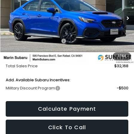
VIN:
JF1VBAH6XT9807470
Stock:
26458
Model:
TUA
$32,168
$1,965
Ext.
Int.
In Stock
TOTAL SALES PRICE
SAVINGS
Less
Total Suggested Retail Price:
$34,048
Dealer Discount
-$1,965
1
/
64
Doc Fee
+$85
Total Sales Price
$32,168
Add. Available Subaru Incentives:
Military Discount Program
-$500
Calculate Payment
Click To Call