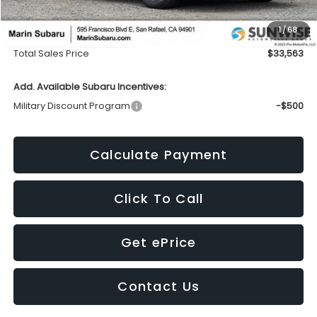
Dealer Discount
-$3,578
1
/
68
Doc Fee
+$85
Total Sales Price
$33,563
Add. Available Subaru Incentives:
Military Discount Program
-$500
Calculate Payment
Click To Call
Get ePrice
Contact Us