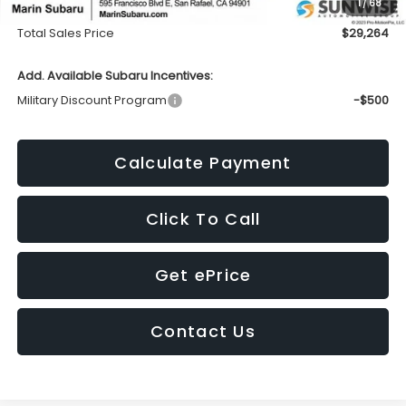
1
/
68
Doc Fee
+$85
Total Sales Price
$29,264
Add. Available Subaru Incentives:
Military Discount Program
-$500
Calculate Payment
Click To Call
Get ePrice
Contact Us