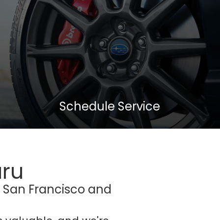
Schedule Service
aru
r San Francisco and