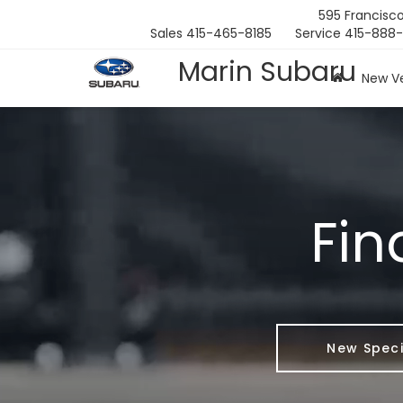
595 Francisco
Sales
415-465-8185
Service
415-888
Marin Subaru
New Ve
Fin
New Speci