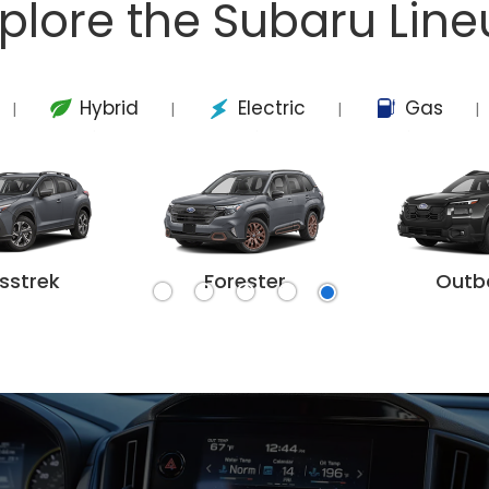
plore the Subaru Lin
Hybrid
Electric
Gas
|
|
|
|
sstrek
Forester
Outb
k Wilderness
harted
rester
Crosstrek Hybrid
Forester Wilderness
Outback
Solterra
Forester Hybrid
Outback W
Trails
Asc