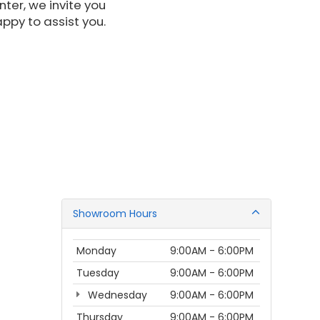
nter, we invite you
appy to assist you.
Showroom Hours
Monday
9:00AM - 6:00PM
Tuesday
9:00AM - 6:00PM
Wednesday
9:00AM - 6:00PM