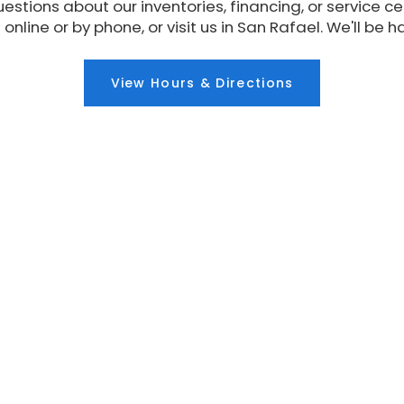
estions about our inventories, financing, or service ce
 online or by phone, or visit us in San Rafael. We'll be h
View Hours & Directions