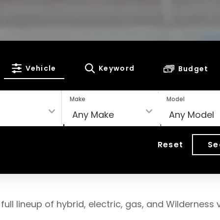
Vehicle
Keyword
Budget
Make
Model
Reset
Se
full lineup of hybrid, electric, gas, and Wilderness v