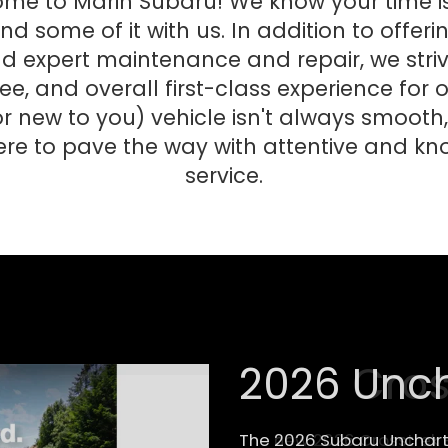
ome to Marin Subaru! We know your time is
d some of it with us. In addition to offeri
expert maintenance and repair, we strive
ee, and overall first-class experience for
r new to you) vehicle isn't always smooth,
ere to pave the way with attentive and 
service.
2026 Cros
The new 2026 Crosstrek 