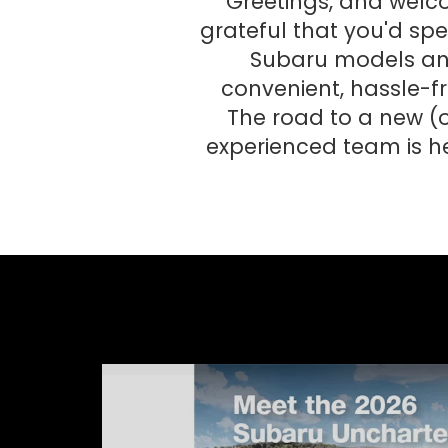
Greetings, and welc
grateful that you'd spen
Subaru models and 
convenient, hassle-fr
The road to a new (o
experienced team is h