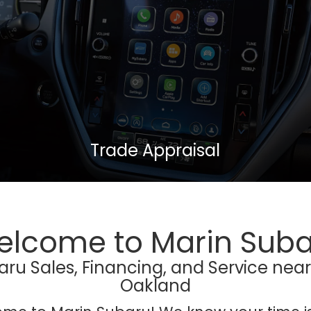
Trade Appraisal
lcome to Marin Sub
u Sales, Financing, and Service nea
Oakland