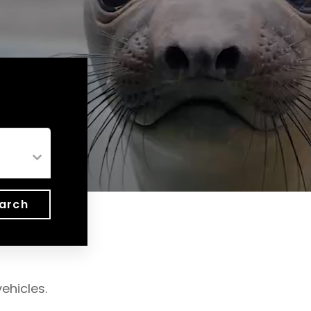
arch
ehicles.