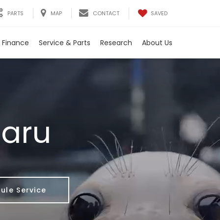
SAVED
PARTS
MAP
CONTACT
Finance
Service & Parts
Research
About Us
baru
ule Service