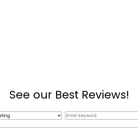
See our Best Reviews!