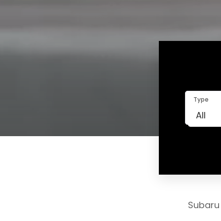
Type
Subaru 