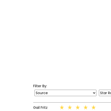
Filter By: