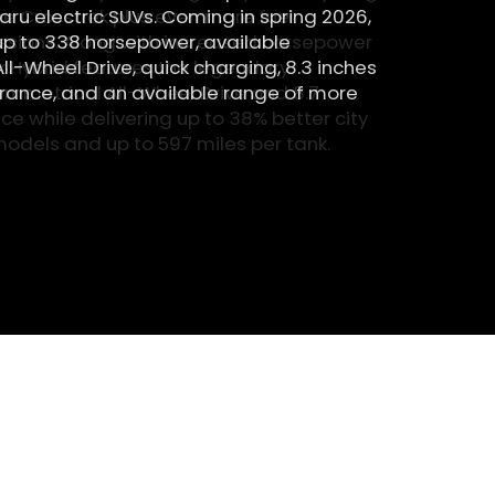
he Crosstrek plus even more fuel
ssions. Along with increased horsepower
k Hybrid features the legendary
ymmetrical All-Wheel Drive and 8.7
e while delivering up to 38% better city
odels and up to 597 miles per tank.