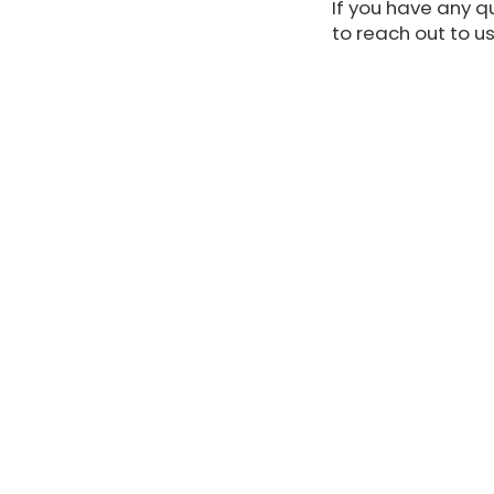
If you have any qu
to reach out to us