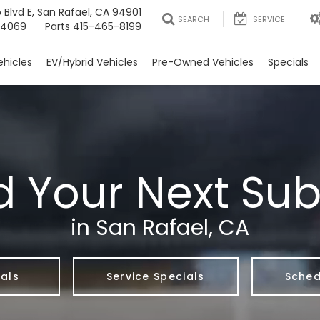
 Blvd E, San Rafael, CA 94901
SEARCH
SERVICE
-4069
Parts
415-465-8199
Check out Subaru Specials here!
hicles
EV/Hybrid Vehicles
Pre-Owned Vehicles
Specials
d Your Next Su
in San Rafael, CA
als
Service Specials
Sched