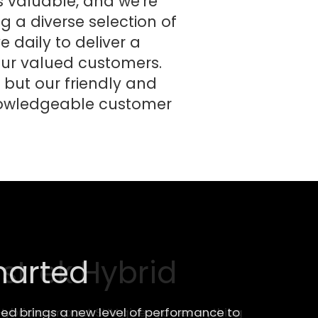
 valuable, and we're
ng a diverse selection of
 daily to deliver a
 our valued customers.
 but our friendly and
knowledgeable customer
strek Hybrid
Hybrid compact SUV gives you everything