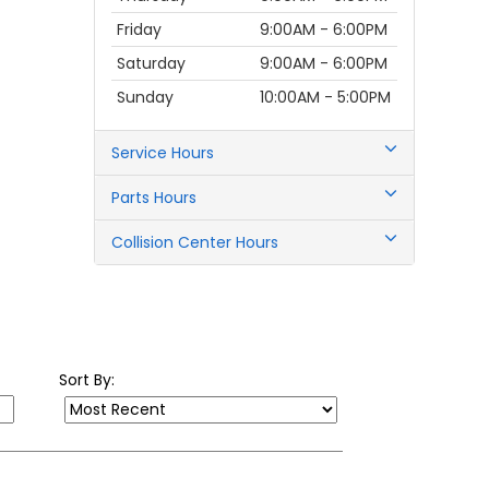
Thursday
9:00AM - 6:00PM
Friday
9:00AM - 6:00PM
Saturday
9:00AM - 6:00PM
Sunday
10:00AM - 5:00PM
Service Hours
Parts Hours
Collision Center Hours
Sort By: