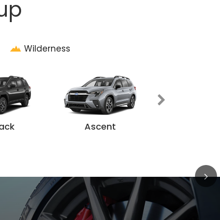
eup
Wilderness
Solterr
ack
Ascent
ilderness
eeker
ent
Impreza
BRZ