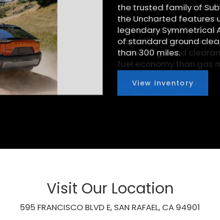
that drivers love about t
efficiency and lower emi
and torque, the Crosstre
capability of standard S
inches of ground clearanc
fuel economy than gas m
View Inventory
Visit Our Location
595 FRANCISCO BLVD E, SAN RAFAEL, CA 94901