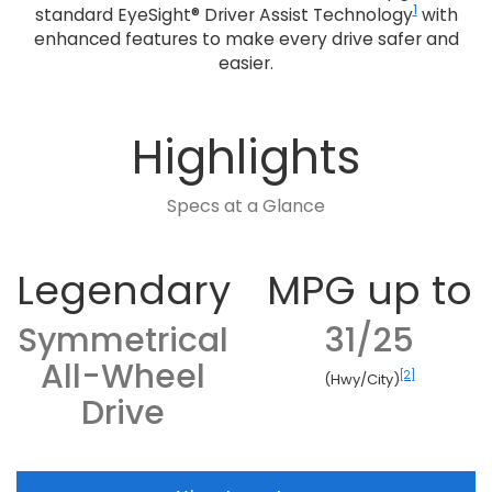
1
standard EyeSight® Driver Assist Technology
with
enhanced features to make every drive safer and
easier.
Highlights
Specs at a Glance
Legendary
MPG up to
Symmetrical
31/25
All-Wheel
[2]
(Hwy/City)
Drive