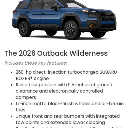
The 2026 Outback Wilderness
Includes these key features:
260-hp direct-injection turbocharged SUBARU
BOXER® engine
Raised suspension with 9.5 inches of ground
clearance and electronically controlled
dampers
17-inch matte black-finish wheels and all-terrain
tires
Unique front and rear bumpers with integrated
tow points and extended lower cladding