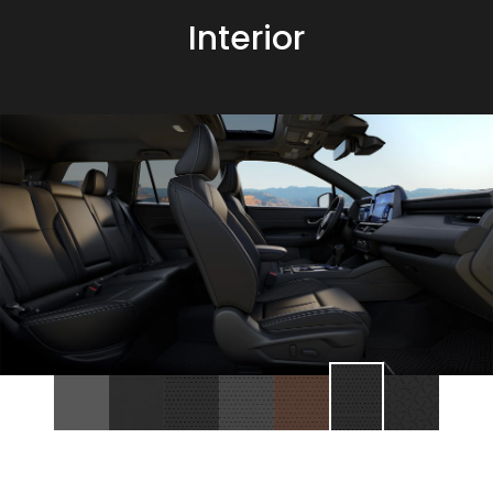
Interior