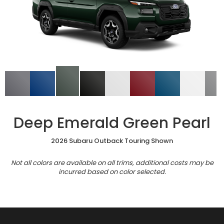
Deep Emerald Green Pearl
2026 Subaru Outback Touring Shown
Not all colors are available on all trims, additional costs may be
incurred based on color selected.