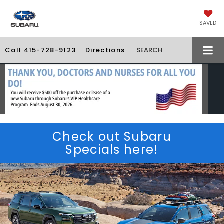
SAVED
Call
415-728-9123
Directions
SEARCH
Check out Subaru
Specials here!