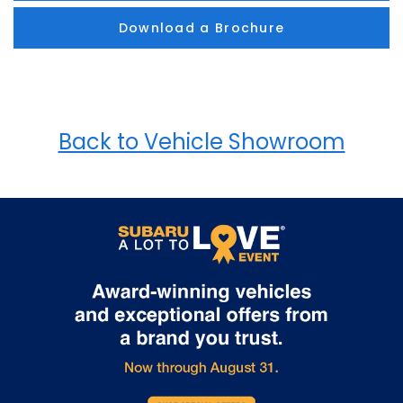
Download a Brochure
Back to Vehicle Showroom