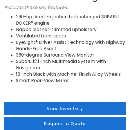
Includes these key features:
260-hp direct-injection turbocharged SUBARU
BOXER® engine
Nappa leather-trimmed upholstery
Ventilated front seats
EyeSight® Driver Assist Technology with Highway
Hands-Free Assist
360-degree Surround View Monitor
Subaru 12.1-inch Multimedia System with
Navigation
18-inch Black with Machine-Finish Alloy Wheels
Smart Rear-View Mirror
View Inventory
Request a Quote