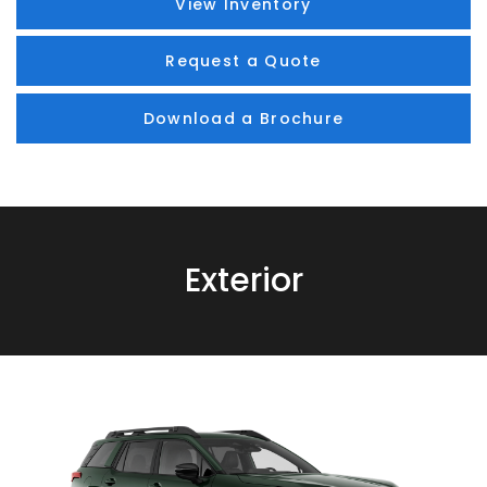
View Inventory
Request a Quote
Download a Brochure
Exterior