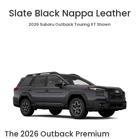
Slate Black Nappa Leather
2026 Subaru Outback Touring XT Shown
The 2026 Outback Premium