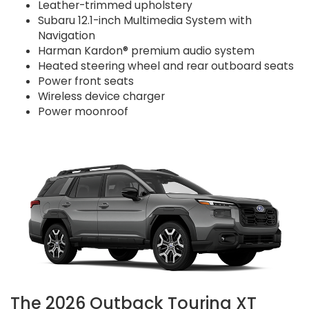
Leather-trimmed upholstery
Subaru 12.1-inch Multimedia System with
Navigation
Harman Kardon® premium audio system
Heated steering wheel and rear outboard seats
Power front seats
Wireless device charger
Power moonroof
The 2026 Outback Touring XT