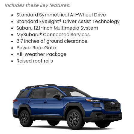
Includes these key features:
Standard Symmetrical All-Wheel Drive
Standard EyeSight® Driver Assist Technology
Subaru 12.1-inch Multimedia System
MySubaru® Connected Services
8.7 inches of ground clearance
Power Rear Gate
All-Weather Package
Raised roof rails