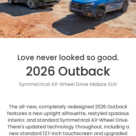
Love never looked so good.
2026 Outback
Symmetrical All-Wheel Drive Midsize SUV
The all-new, completely redesigned 2026 Outback
features a new upright silhouette, restyled spacious
interior, and standard Symmetrical All-Wheel Drive.
There's updated technology throughout, including a
new standard 12.1-inch touchscreen and upgraded