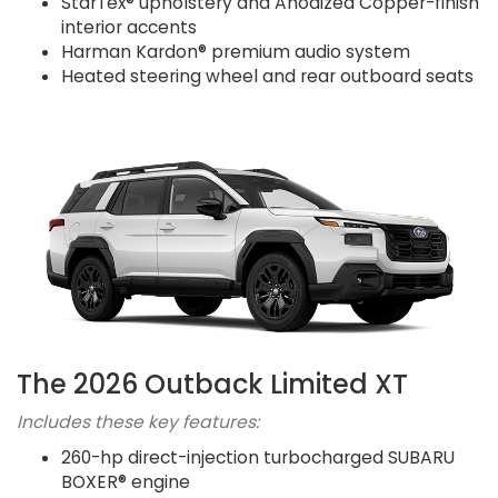
StarTex® upholstery and Anodized Copper-finish
interior accents
Harman Kardon® premium audio system
Heated steering wheel and rear outboard seats
The 2026 Outback Limited XT
Includes these key features:
260-hp direct-injection turbocharged SUBARU
BOXER® engine