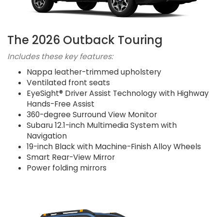
The 2026 Outback Touring
Includes these key features:
Nappa leather-trimmed upholstery
Ventilated front seats
EyeSight® Driver Assist Technology with Highway
Hands-Free Assist
360-degree Surround View Monitor
Subaru 12.1-inch Multimedia System with
Navigation
19-inch Black with Machine-Finish Alloy Wheels
Smart Rear-View Mirror
Power folding mirrors