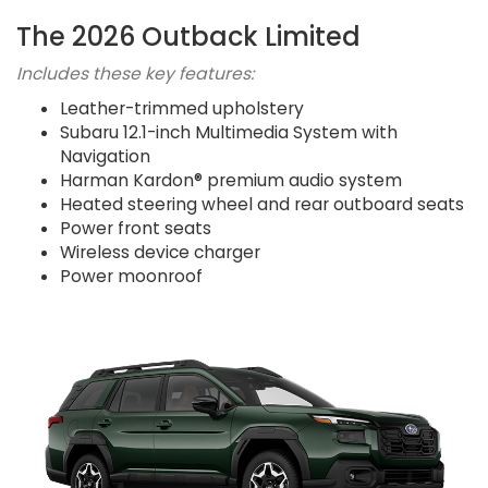
The 2026 Outback Limited
Includes these key features:
Leather-trimmed upholstery
Subaru 12.1-inch Multimedia System with
Navigation
Harman Kardon® premium audio system
Heated steering wheel and rear outboard seats
Power front seats
Wireless device charger
Power moonroof