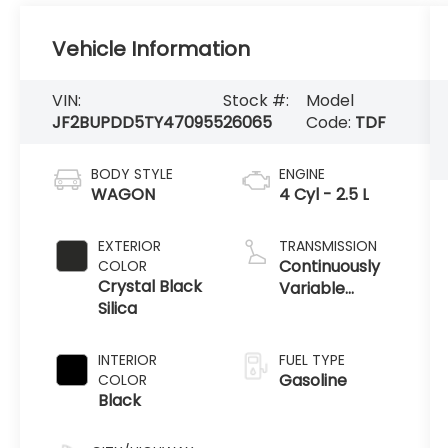
Vehicle Information
VIN:
Stock #:
Model
JF2BUPDD5TY470955
26065
Code:
TDF
BODY STYLE
ENGINE
WAGON
4 Cyl - 2.5 L
EXTERIOR
TRANSMISSION
Continuously
COLOR
Crystal Black
Variable
Silica
Transmission
INTERIOR
FUEL TYPE
Gasoline
COLOR
Black