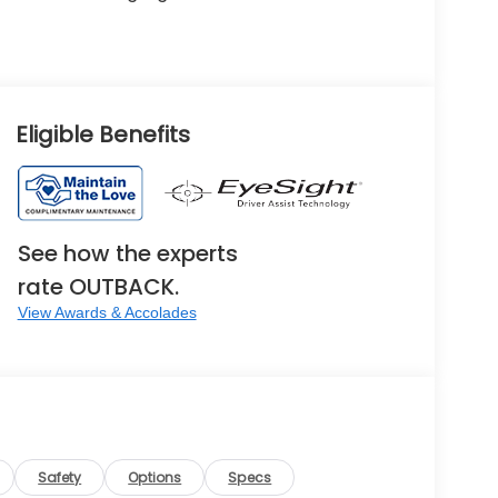
Eligible Benefits
See how the experts
rate OUTBACK.
View Awards & Accolades
Safety
Options
Specs