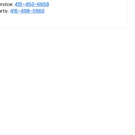
rvice:
415-450-6658
rts:
415-498-0960