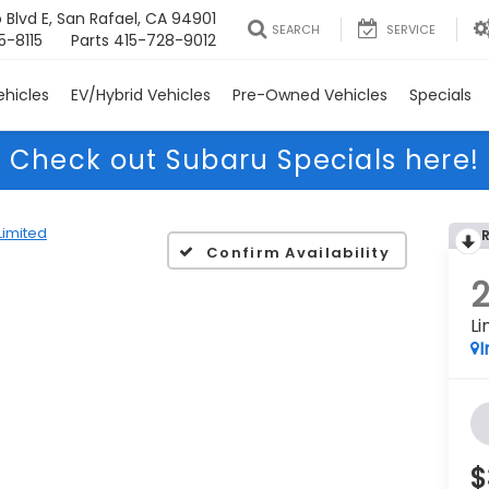
 Blvd E, San Rafael, CA 94901
SEARCH
SERVICE
5-8115
Parts
415-728-9012
hicles
EV/Hybrid Vehicles
Pre-Owned Vehicles
Specials
Check out Subaru Specials here!
Limited
Confirm Availability
Li
I
$