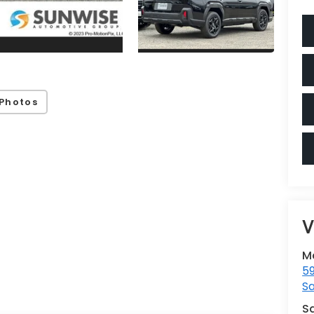
Photos
V
M
59
Sa
S