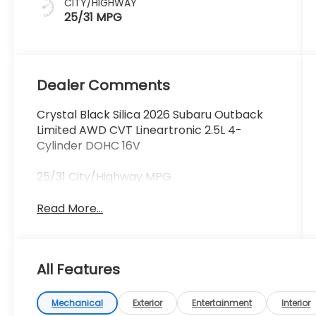
CITY/HIGHWAY
25/31 MPG
Dealer Comments
Crystal Black Silica 2026 Subaru Outback
Limited AWD CVT Lineartronic 2.5L 4-
Cylinder DOHC 16V
25/31 City/Highway MPG
Read More...
All Features
Mechanical
Exterior
Entertainment
Interior