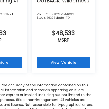
uring XT
OUTBACK
Wilderness
8273
Stock:
VIN:
JF2BURKDXTY544093
Stock:
26378
Model:
TDI
583
$48,533
P
MSRP
icle
View Vehicle
 the accuracy of the information contained on this
all information and materials appearing on it, are
her express or implied, including but not limited to the
 purpose, title or non-infringement. All vehicles are
le, and license. Not responsible for typographical errors.