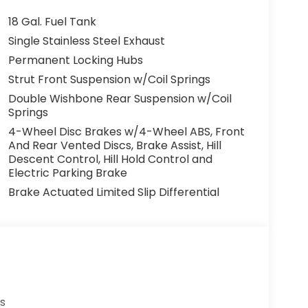
18 Gal. Fuel Tank
Single Stainless Steel Exhaust
Permanent Locking Hubs
Strut Front Suspension w/Coil Springs
Double Wishbone Rear Suspension w/Coil
Springs
4-Wheel Disc Brakes w/4-Wheel ABS, Front
And Rear Vented Discs, Brake Assist, Hill
Descent Control, Hill Hold Control and
Electric Parking Brake
Brake Actuated Limited Slip Differential
s