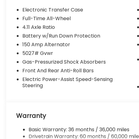
Electronic Transfer Case
Full-Time All-Wheel
4.11 Axle Ratio
Battery w/Run Down Protection
150 Amp Alternator
5027# Gvwr
Gas-Pressurized Shock Absorbers
Front And Rear Anti-Roll Bars
Electric Power-Assist Speed-Sensing
Steering
Warranty
Basic Warranty: 36 months / 36,000 miles
Drivetrain Warranty: 60 months / 60,000 mile