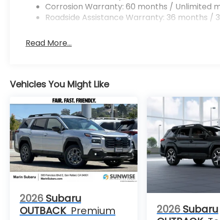
Corrosion Warranty: 60 months / Unlimited m
Roadside Assistance Warranty: 36 months / 3
Read More...
Vehicles You Might Like
2026
Subaru
2026
Subaru
OUTBACK
Premium