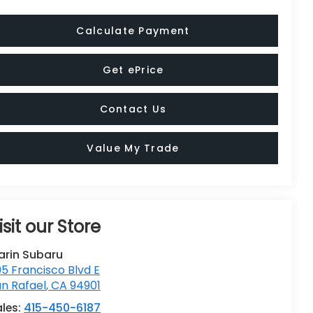
Calculate Payment
Get ePrice
Contact Us
Value My Trade
isit our Store
arin Subaru
5 Francisco Blvd E
n Rafael
,
CA
94901
ales:
415-450-6187