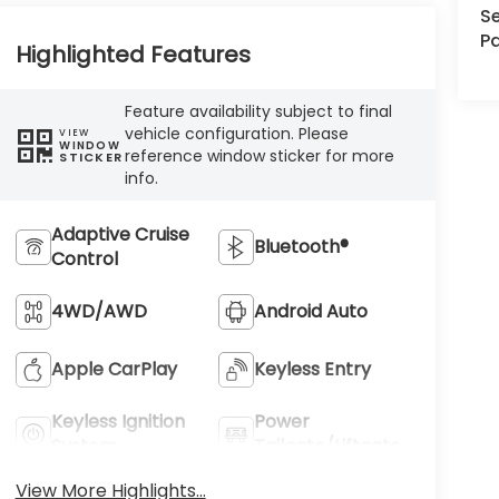
Se
Pa
Highlighted Features
Feature availability subject to final
vehicle configuration. Please
VIEW
WINDOW
reference window sticker for more
STICKER
info.
Adaptive Cruise
Bluetooth®
Control
4WD/AWD
Android Auto
Apple CarPlay
Keyless Entry
Keyless Ignition
Power
System
Tailgate/Liftgate
View More Highlights...