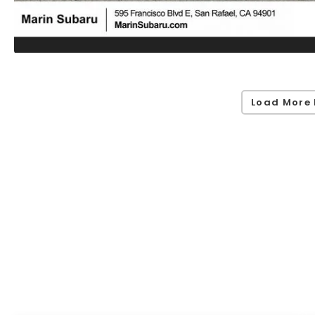
Load More 