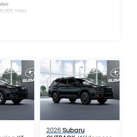
iles
6,000 miles
2026
Subaru