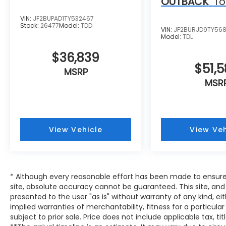
OUTBACK
To
VIN:
JF2BUPAD1TY532467
Stock:
26477
Model:
TDD
VIN:
JF2BURJD9TY56
Model:
TDL
$36,839
$51,
MSRP
MSR
View Vehicle
View Veh
* Although every reasonable effort has been made to ensure
site, absolute accuracy cannot be guaranteed. This site, and 
presented to the user "as is" without warranty of any kind, eit
implied warranties of merchantability, fitness for a particular
subject to prior sale. Price does not include applicable tax, tit