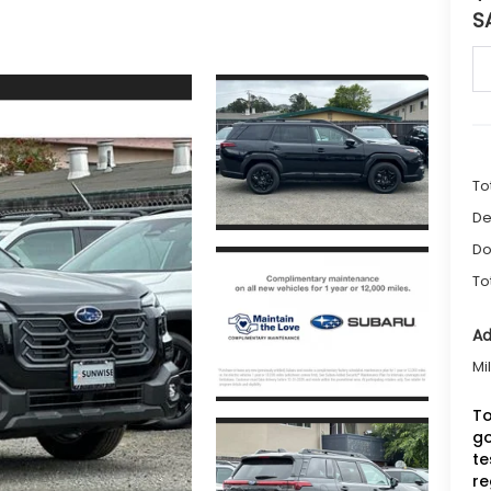
S
To
De
Do
To
Ad
Mi
To
go
te
re