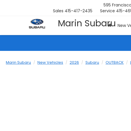
595 Francisco
Sales
415-417-2435
Service
415-46
Marin Subaru
New Ve
Marin Subaru
New Vehicles
2026
Subaru
OUTBACK