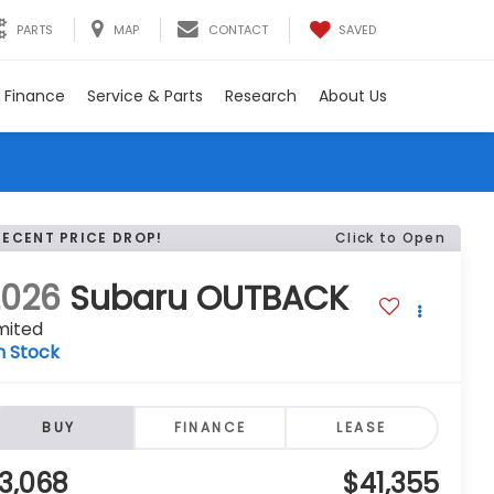
SAVED
PARTS
MAP
CONTACT
Finance
Service & Parts
Research
About Us
RECENT PRICE DROP!
Click to Open
2026
Subaru OUTBACK
mited
n Stock
BUY
FINANCE
LEASE
3,068
$41,355