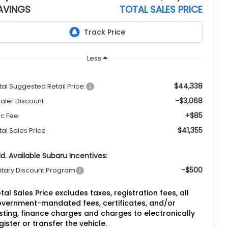
AVINGS
TOTAL SALES PRICE
Less
$44,338
tal Suggested Retail Price:
-$3,068
aler Discount
+$85
c Fee
$41,355
tal Sales Price
d. Available Subaru Incentives:
-$500
litary Discount Program
tal Sales Price excludes taxes, registration fees, all
vernment-mandated fees, certificates, and/or
sting, finance charges and charges to electronically
gister or transfer the vehicle.