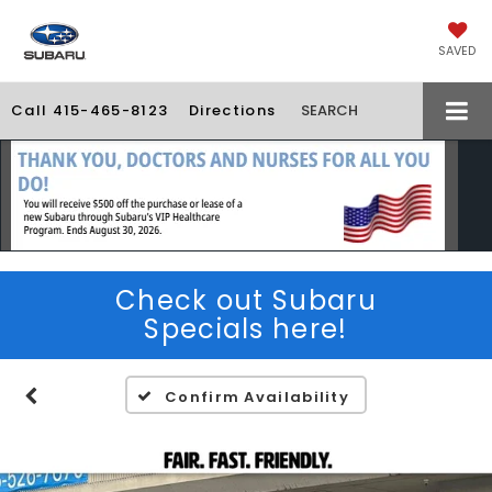
SAVED
Call
415-465-8123
Directions
SEARCH
Check out Subaru
Specials here!
Confirm Availability