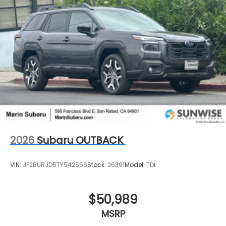
2026
Subaru OUTBACK
VIN:
JF2BURJD5TY542656
Stock:
26391
Model:
TDL
$50,989
MSRP