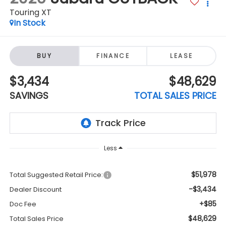
Touring XT
In Stock
BUY
FINANCE
LEASE
$3,434
$48,629
SAVINGS
TOTAL SALES PRICE
Less
$51,978
Total Suggested Retail Price:
-$3,434
Dealer Discount
+$85
Doc Fee
$48,629
Total Sales Price