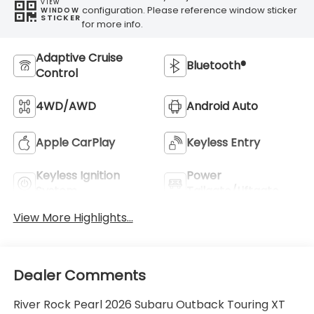
VIEW
configuration. Please reference window sticker
WINDOW
STICKER
for more info.
Adaptive Cruise
Bluetooth®
Control
4WD/AWD
Android Auto
Apple CarPlay
Keyless Entry
Keyless Ignition
Power
System
Tailgate/Liftgate
View More Highlights...
Dealer Comments
River Rock Pearl 2026 Subaru Outback Touring XT