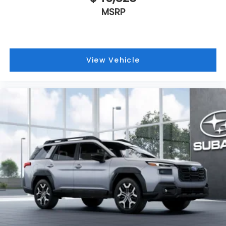
MSRP
View Vehicle