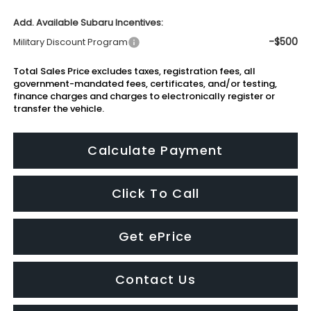
Add. Available Subaru Incentives:
-$500
Military Discount Program
Total Sales Price excludes taxes, registration fees, all
government-mandated fees, certificates, and/or testing,
finance charges and charges to electronically register or
transfer the vehicle.
Calculate Payment
Click To Call
Get ePrice
Contact Us