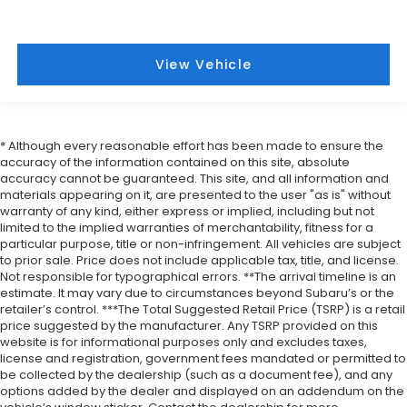
View Vehicle
* Although every reasonable effort has been made to ensure the
accuracy of the information contained on this site, absolute
accuracy cannot be guaranteed. This site, and all information and
materials appearing on it, are presented to the user "as is" without
warranty of any kind, either express or implied, including but not
limited to the implied warranties of merchantability, fitness for a
particular purpose, title or non-infringement. All vehicles are subject
to prior sale. Price does not include applicable tax, title, and license.
Not responsible for typographical errors. **The arrival timeline is an
estimate. It may vary due to circumstances beyond Subaru’s or the
retailer’s control. ***The Total Suggested Retail Price (TSRP) is a retail
price suggested by the manufacturer. Any TSRP provided on this
website is for informational purposes only and excludes taxes,
license and registration, government fees mandated or permitted to
be collected by the dealership (such as a document fee), and any
options added by the dealer and displayed on an addendum on the