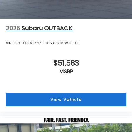
2026
Subaru OUTBACK
VIN:
JF2BURJDXTY571098
Stock:
Model:
TDL
$51,583
MSRP
View Vehicle