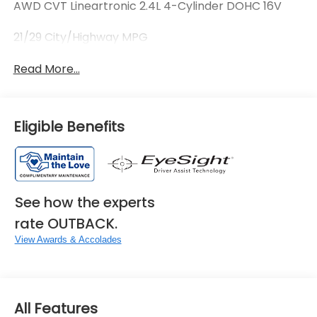
AWD CVT Lineartronic 2.4L 4-Cylinder DOHC 16V
21/29 City/Highway MPG
Read More...
Eligible Benefits
See how the experts
rate OUTBACK.
View Awards & Accolades
All Features