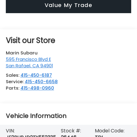
Value My Trade
Visit our Store
Marin Subaru
595 Francisco Blvd E
San Rafael
,
CA
94901
Sales:
415-450-6187
Service:
415-450-6658
Parts:
415-498-0960
Vehicle Information
VIN:
Stock #:
Model Code: