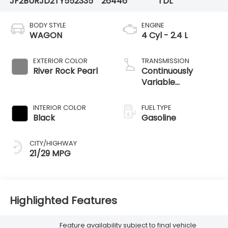
JF2BURJD2TY552335
26446
TDL
BODY STYLE
ENGINE
WAGON
4 Cyl - 2.4 L
EXTERIOR COLOR
TRANSMISSION
River Rock Pearl
Continuously
Variable
Transmission
INTERIOR COLOR
FUEL TYPE
Black
Gasoline
CITY/HIGHWAY
21/29 MPG
Highlighted Features
Feature availability subject to final vehicle