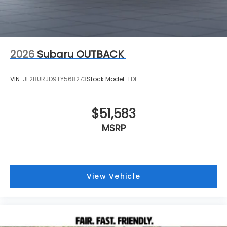
2026
Subaru OUTBACK
VIN:
JF2BURJD9TY568273
Stock:
Model:
TDL
$51,583
MSRP
View Vehicle