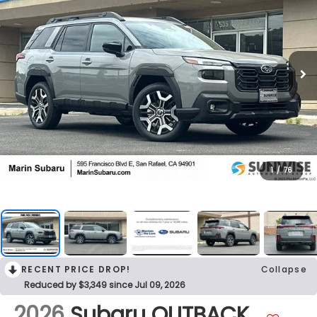
1
/
76
RECENT PRICE DROP!
Collapse
Reduced by $3,349 since Jul 09, 2026
2026
Subaru OUTBACK