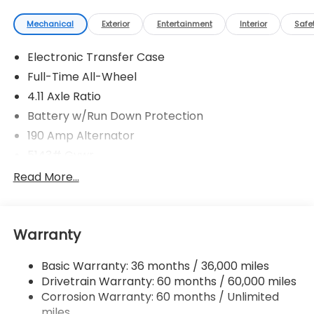
Mechanical
Exterior
Entertainment
Interior
Safe
Electronic Transfer Case
Full-Time All-Wheel
4.11 Axle Ratio
Battery w/Run Down Protection
190 Amp Alternator
5143# Gvwr
Gas-Pressurized Shock Absorbers
Read More...
Front And Rear Anti-Roll Bars
Electric Power-Assist Speed-Sensing Steering
Warranty
18 Gal. Fuel Tank
Quasi-Dual Stainless Steel Exhaust
Basic Warranty: 36 months / 36,000 miles
Permanent Locking Hubs
Drivetrain Warranty: 60 months / 60,000 miles
Strut Front Suspension w/Coil Springs
Corrosion Warranty: 60 months / Unlimited
miles
Double Wishbone Rear Suspension w/Coil Springs