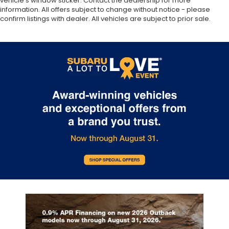
vehicle’s window sticker. Contact the dealership for more
information. All offers subject to change without notice - please
confirm listings with dealer. All vehicles are subject to prior sale.