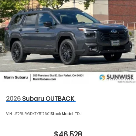
2026
Subaru OUTBACK
VIN:
JF2BURGDXTY517601
Stock:
Model:
TDJ
$46,528