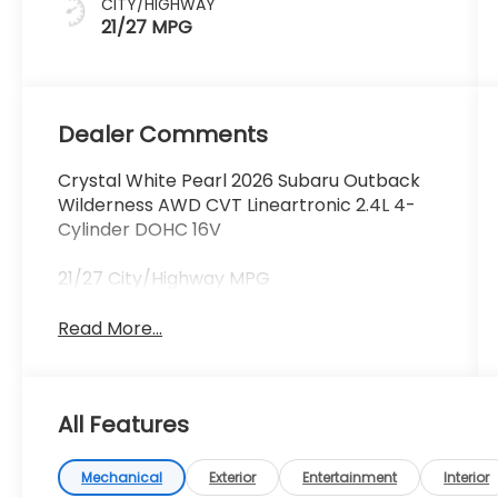
CITY/HIGHWAY
21/27 MPG
Dealer Comments
Crystal White Pearl 2026 Subaru Outback
Wilderness AWD CVT Lineartronic 2.4L 4-
Cylinder DOHC 16V
21/27 City/Highway MPG
Read More...
All Features
Mechanical
Exterior
Entertainment
Interior