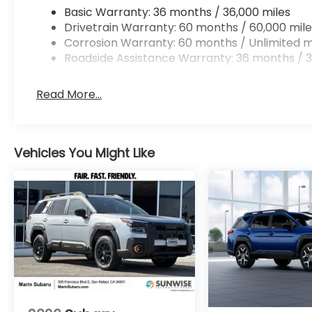
Basic Warranty: 36 months / 36,000 miles
Drivetrain Warranty: 60 months / 60,000 mile
Corrosion Warranty: 60 months / Unlimited m
Roadside Assistance Warranty: 36 months / 3
Read More...
Vehicles You Might Like