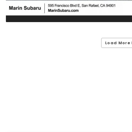
Load More 