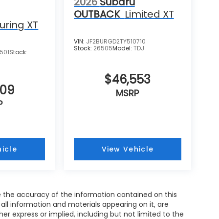
2026
Subaru
OUTBACK
Limited XT
uring XT
VIN:
JF2BURGD2TY510710
Stock:
26505
Model:
TDJ
501
Stock:
$46,553
609
MSRP
P
icle
View Vehicle
 the accuracy of the information contained on this
all information and materials appearing on it, are
her express or implied, including but not limited to the