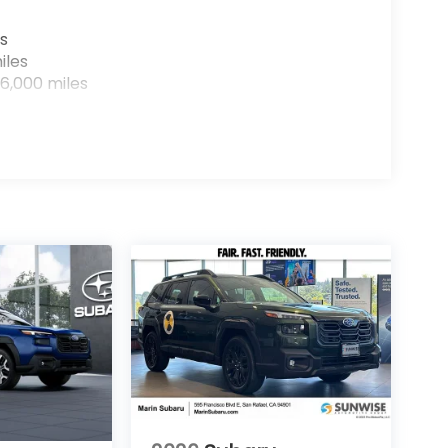
s
iles
6,000 miles