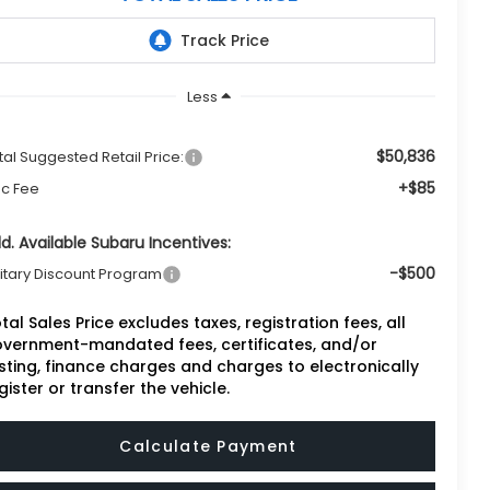
Less
$50,836
tal Suggested Retail Price:
+$85
c Fee
d. Available Subaru Incentives:
-$500
litary Discount Program
tal Sales Price excludes taxes, registration fees, all
vernment-mandated fees, certificates, and/or
sting, finance charges and charges to electronically
gister or transfer the vehicle.
Calculate Payment