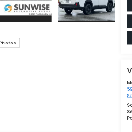
Photos
V
M
59
Sa
S
Se
Pa