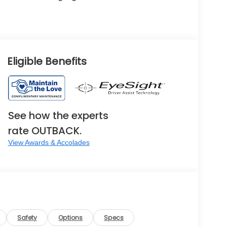
Eligible Benefits
See how the experts
rate OUTBACK.
View Awards & Accolades
Safety
Options
Specs