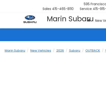
595 Francisco
Sales
415-465-8110
Service
415-915
Marin Subaru
New Ve
Marin Subaru
New Vehicles
2026
Subaru
OUTBACK