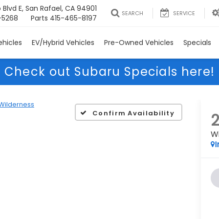
 Blvd E, San Rafael, CA 94901
SEARCH
SERVICE
-5268
Parts
415-465-8197
hicles
EV/Hybrid Vehicles
Pre-Owned Vehicles
Specials
Check out Subaru Specials here!
Wilderness
Confirm Availability
W
I