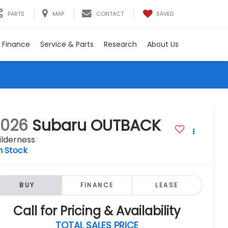
SAVED
PARTS
MAP
CONTACT
Finance
Service & Parts
Research
About Us
2026
Subaru OUTBACK
ilderness
n Stock
BUY
FINANCE
LEASE
Call for Pricing & Availability
TOTAL SALES PRICE