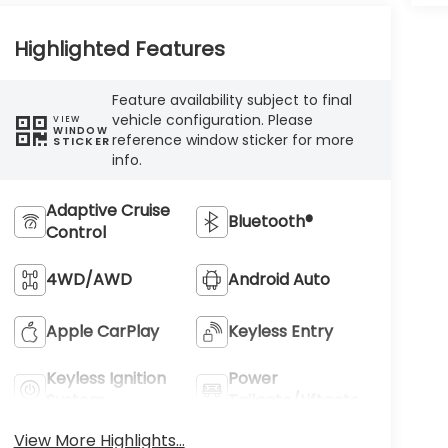
Highlighted Features
Feature availability subject to final
vehicle configuration. Please
VIEW
WINDOW
reference window sticker for more
STICKER
info.
Adaptive Cruise
Bluetooth®
Control
4WD/AWD
Android Auto
Apple CarPlay
Keyless Entry
Keyless Ignition
Power
System
Tailgate/Liftgate
View More Highlights...