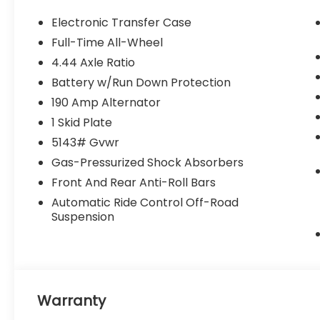
Electronic Transfer Case
Full-Time All-Wheel
4.44 Axle Ratio
Battery w/Run Down Protection
190 Amp Alternator
1 Skid Plate
5143# Gvwr
Gas-Pressurized Shock Absorbers
Front And Rear Anti-Roll Bars
Automatic Ride Control Off-Road
Suspension
Warranty