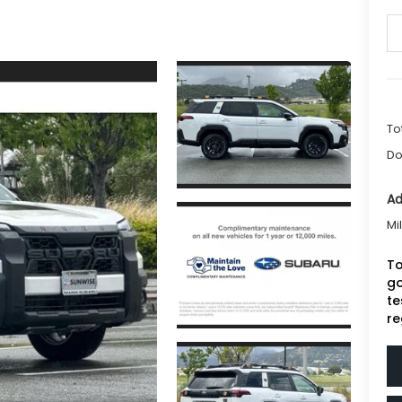
To
Do
Ad
Mi
To
go
te
re