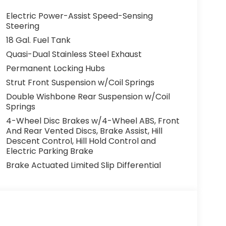
Electric Power-Assist Speed-Sensing
Steering
18 Gal. Fuel Tank
Quasi-Dual Stainless Steel Exhaust
Permanent Locking Hubs
Strut Front Suspension w/Coil Springs
Double Wishbone Rear Suspension w/Coil
Springs
4-Wheel Disc Brakes w/4-Wheel ABS, Front
And Rear Vented Discs, Brake Assist, Hill
Descent Control, Hill Hold Control and
Electric Parking Brake
Brake Actuated Limited Slip Differential