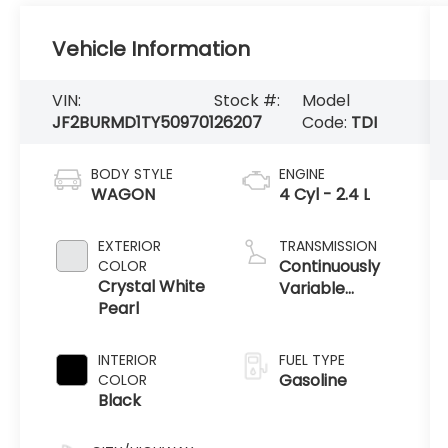
Vehicle Information
VIN:
Stock #:
Model
JF2BURMD1TY509701
26207
Code:
TDI
BODY STYLE
ENGINE
WAGON
4 Cyl - 2.4 L
EXTERIOR
TRANSMISSION
Continuously
COLOR
Crystal White
Variable
Pearl
Transmission
INTERIOR
FUEL TYPE
Gasoline
COLOR
Black