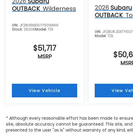
2026
Subaru
2026
Subaru
OUTBACK
Wilderness
OUTBACK
To
VIN:
JF2BURMD0TY509866
Stock:
26208
Model:
TDI
VIN:
JF2BURJDXTY507
Model:
TDL
$51,717
$50,
MSRP
MSR
View Vehicle
View Veh
* Although every reasonable effort has been made to ensure
site, absolute accuracy cannot be guaranteed. This site, and 
presented to the user "as is" without warranty of any kind, eit