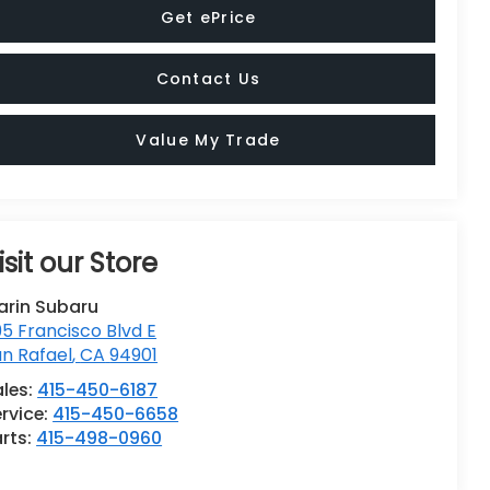
Get ePrice
Contact Us
Value My Trade
isit our Store
arin Subaru
5 Francisco Blvd E
n Rafael
,
CA
94901
ales:
415-450-6187
rvice:
415-450-6658
rts:
415-498-0960