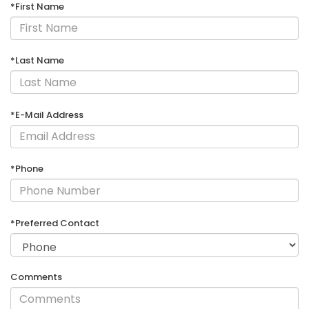
*First Name
*Last Name
*E-Mail Address
*Phone
*Preferred Contact
Comments