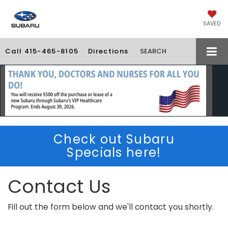
SAVED
Call
415-465-8105
Directions
SEARCH
Check out Subaru
Specials here!
Contact Us
Fill out the form below and we'll contact you shortly.