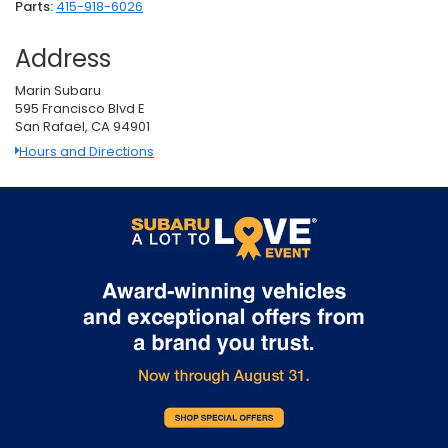
Parts:
415-918-6026
Address
Marin Subaru
595 Francisco Blvd E
San Rafael, CA 94901
Hours and Directions