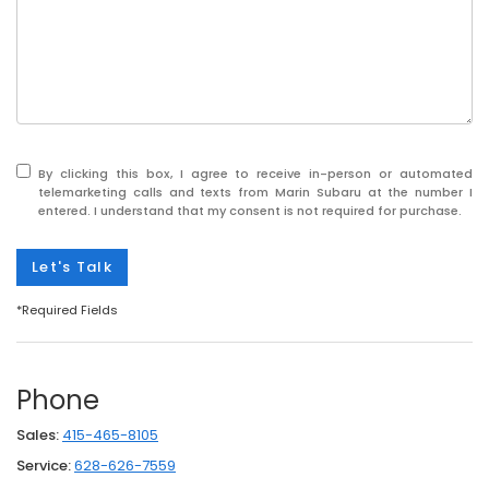
By clicking this box, I agree to receive in-person or automated
telemarketing calls and texts from Marin Subaru at the number I
entered. I understand that my consent is not required for purchase.
Let's Talk
*Required Fields
Phone
Sales:
415-465-8105
Service:
628-626-7559