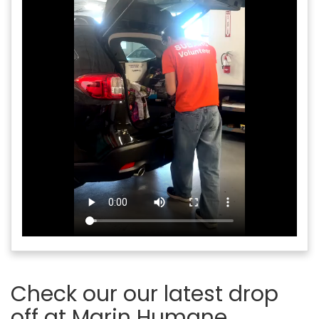
Check our our latest drop
off at Marin Humane