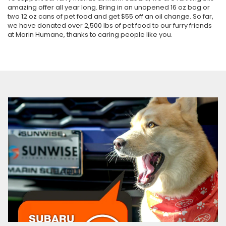
amazing offer all year long. Bring in an unopened 16 oz bag or
two 12 oz cans of pet food and get $55 off an oil change. So far,
we have donated over 2,500 lbs of pet food to our furry friends
at Marin Humane, thanks to caring people like you.