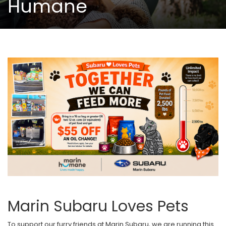
Humane
Marin Subaru Loves Pets
To support our furry friends at Marin Subaru, we are running this