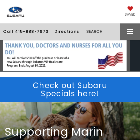
SAVED
Call
415-888-7973
Directions
SEARCH
Check out Subaru
Specials here!
Supporting Marin