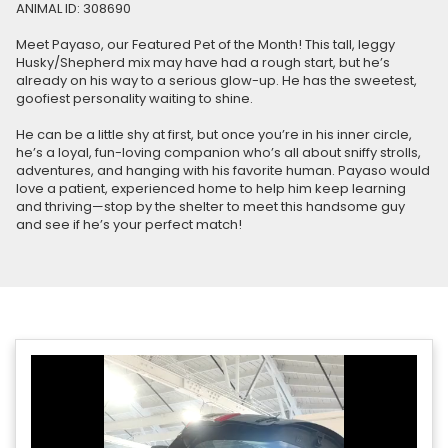
ANIMAL ID: 308690
Meet Payaso, our Featured Pet of the Month! This tall, leggy
Husky/Shepherd mix may have had a rough start, but he’s
already on his way to a serious glow-up. He has the sweetest,
goofiest personality waiting to shine.
He can be a little shy at first, but once you’re in his inner circle,
he’s a loyal, fun-loving companion who’s all about sniffy strolls,
adventures, and hanging with his favorite human. Payaso would
love a patient, experienced home to help him keep learning
and thriving—stop by the shelter to meet this handsome guy
and see if he’s your perfect match!