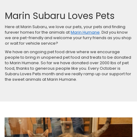
Marin Subaru Loves Pets
Here at Marin Subaru, we love our pets, your pets and finding
furever homes for the animals at
Marin Humane
. Did you know
we are pet-friendly and welcome your furry friends as you shop
or wait for vehicle service?
We have an ongoing pet food drive where we encourage
people to bring in unopened pet food and treats to be donated
to Marin Humane. So far we have donated over 2000 lbs of pet
food, thanks to generous people like you. Every October is
Subaru Loves Pets month and we really ramp up our support for
the sweet animals at Marin Humane.