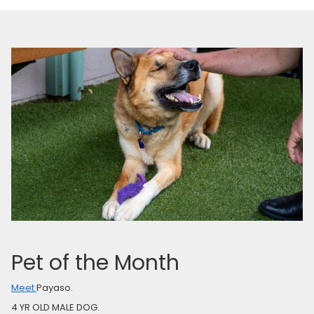
Pet of the Month
Meet
Payaso.
4 YR OLD MALE DOG.