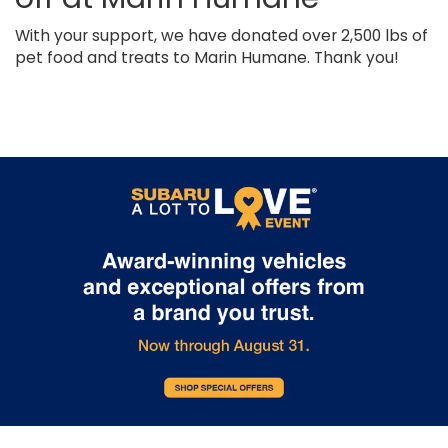
With your support, we have donated over 2,500 lbs of
pet food and treats to Marin Humane. Thank you!