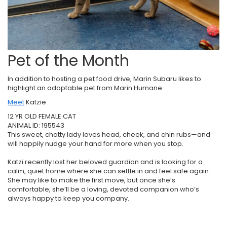
Pet of the Month
In addition to hosting a pet food drive, Marin Subaru likes to
highlight an adoptable pet from Marin Humane.
Meet
Katzie.
12 YR OLD FEMALE CAT
ANIMAL ID: 195543
This sweet, chatty lady loves head, cheek, and chin rubs—and
will happily nudge your hand for more when you stop.
Katzi recently lost her beloved guardian and is looking for a
calm, quiet home where she can settle in and feel safe again.
She may like to make the first move, but once she’s
comfortable, she’ll be a loving, devoted companion who’s
always happy to keep you company.