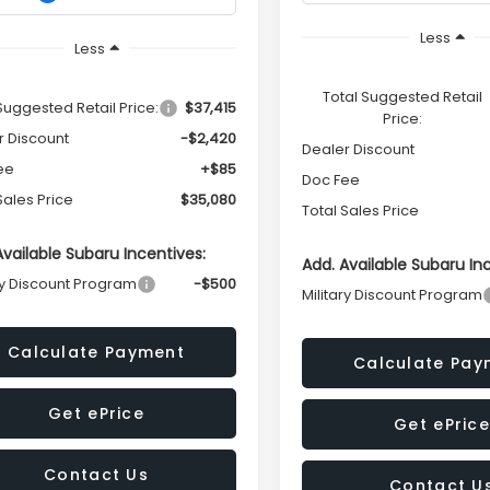
Less
Less
Total Suggested Retail
Suggested Retail Price:
$37,415
Price:
r Discount
-$2,420
Dealer Discount
ee
+$85
Doc Fee
Sales Price
$35,080
Total Sales Price
Available Subaru Incentives:
Add. Available Subaru In
ry Discount Program
-$500
Military Discount Program
Calculate Payment
Calculate Pay
Get ePrice
Get ePrice
Contact Us
Contact U