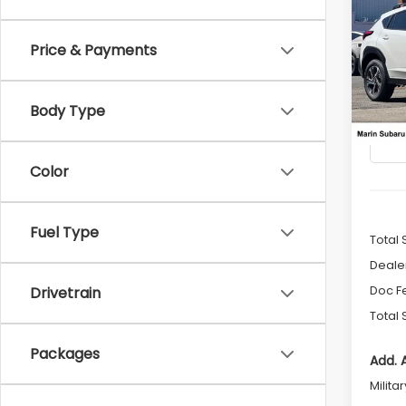
2026
B
CRO
Price & Payments
$1,4
Pric
VIN:
4
SAVI
Model
Body Type
In St
Color
Fuel Type
Total 
Deale
Doc F
Drivetrain
Total 
Packages
Add. 
Milita