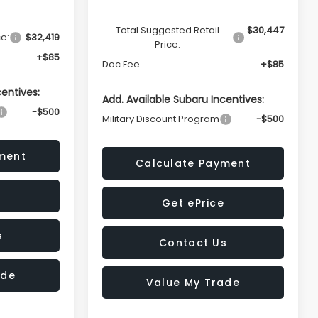
Total Suggested Retail
$30,447
ce:
$32,419
Price:
+$85
Doc Fee
+$85
centives:
Add. Available Subaru Incentives:
-$500
Military Discount Program
-$500
ment
Calculate Payment
Get ePrice
s
Contact Us
ade
Value My Trade