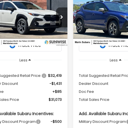
Subaru
2026
Subaru
UY
FINANCE
LEASE
BUY
FINANCE
SSTREK
Premium
CROSSTREK
Premium
$31,073
31
$1,424
e Drop
Price Drop
S4GUHD62T3777309
Stock:
26330
VIN:
4S4GUHD60T3779544
S
TOTAL SALES
NGS
SAVINGS
:
TRB
Model:
TRB
PRICE
Ext.
Int.
ock
In Stock
Less
Less
Suggested Retail Price:
$32,419
Total Suggested Retail Pri
r Discount
-$1,431
Dealer Discount
ee
+$85
Doc Fee
Sales Price
$31,073
Total Sales Price
Available Subaru Incentives:
Add. Available Subaru In
ry Discount Program
-$500
Military Discount Program