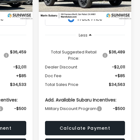
Model:
TRI
PRICE
PRICE
Ext.
Ext.
In Stock
Less
$36,459
Total Suggested Retail
$36,489
Price:
-$2,011
Dealer Discount
-$2,011
+$85
Doc Fee
+$85
$34,533
Total Sales Price
$34,563
centives:
Add. Available Subaru Incentives:
-$500
Military Discount Program
-$500
ment
Calculate Payment