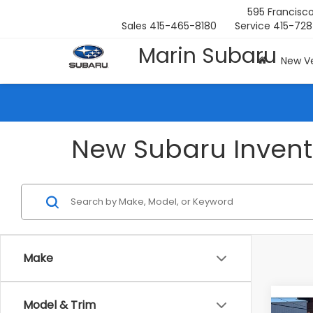
595 Francisco
Sales
415-465-8180
Service
415-728
Marin Subaru
New Ve
New Subaru Invento
Make
Co
Model & Trim