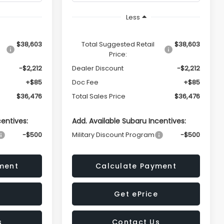
Less
$38,603
Total Suggested Retail
$38,603
Price:
-$2,212
Dealer Discount
-$2,212
+$85
Doc Fee
+$85
$36,476
Total Sales Price
$36,476
centives:
Add. Available Subaru Incentives:
-$500
Military Discount Program
-$500
ment
Calculate Payment
Get ePrice
s
Contact Us