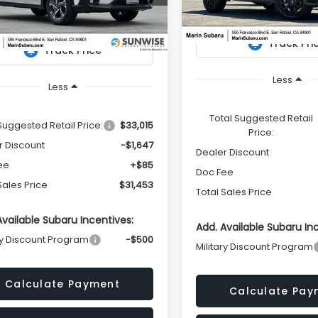
S4GUHD63T3785953
Stock:
26406
Model:
TRI
TOTAL SALES
NGS
:
TRB
PRICE
In Stock
Ext.
Int.
ock
Less
Less
Total Suggested Retail
Suggested Retail Price:
$33,015
Price:
r Discount
-$1,647
Dealer Discount
ee
+$85
Doc Fee
Sales Price
$31,453
Total Sales Price
Available Subaru Incentives:
Add. Available Subaru In
ry Discount Program
-$500
Military Discount Program
Calculate Payment
Calculate Pay