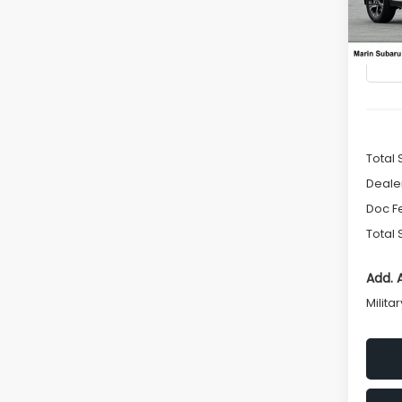
VIN:
4
SAVI
Model
In St
Total 
Deale
Doc F
Total 
Add. 
Milita