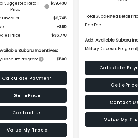
al Suggested Retail
$39,438
Price:
Total Suggested Retail Pri
r Discount
-$2,745
Doc Fee
ee
+$85
Sales Price
$36,778
Add. Available Subaru In
Military Discount Program
Available Subaru Incentives:
ry Discount Program
-$500
Calculate Pay
Calculate Payment
Get ePrice
Get ePrice
Contact U
Contact Us
Value My Tr
Value My Trade