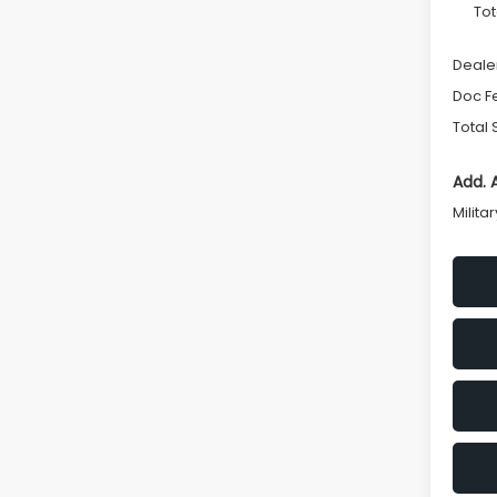
Tot
Deale
Doc F
Total 
Add. 
Milita