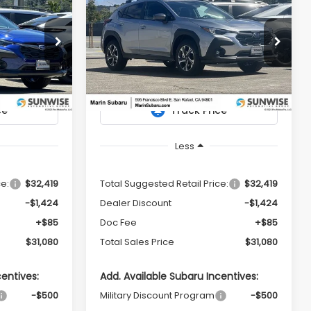
2026
Subaru
LEASE
BUY
FINANCE
LEASE
CROSSTREK
Premium
$31,080
$31,080
$1,424
Price Drop
tock:
26345
VIN:
4S4GUHD61T3779553
Stock:
26351
TOTAL SALES
TOTAL SALES
SAVINGS
Model:
TRB
PRICE
PRICE
Ext.
Int.
Ext.
Int.
In Stock
Less
ce:
$32,419
Total Suggested Retail Price:
$32,419
-$1,424
Dealer Discount
-$1,424
+$85
Doc Fee
+$85
$31,080
Total Sales Price
$31,080
centives:
Add. Available Subaru Incentives:
-$500
Military Discount Program
-$500