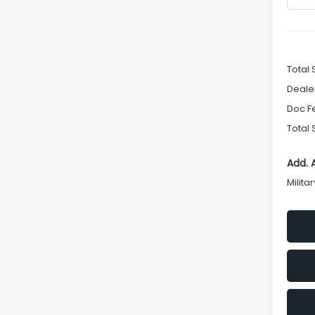
Total 
Deale
Doc F
Total 
Add. 
Milita