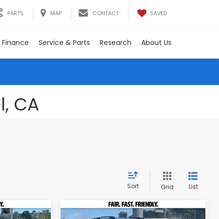
SAVED
PARTS
MAP
CONTACT
Finance
Service & Parts
Research
About Us
l, CA
Sort
List
Grid
Compare Vehicle