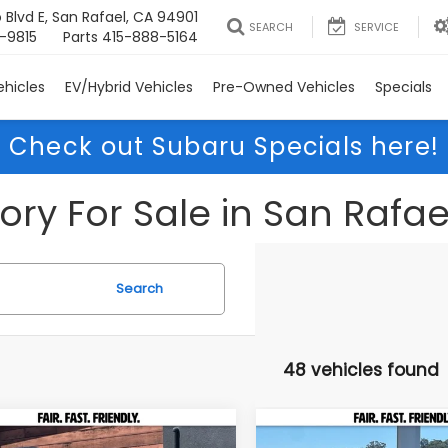
 Blvd E, San Rafael, CA 94901
SEARCH
SERVICE
-9815
Parts
415-888-5164
hicles
EV/Hybrid Vehicles
Pre-Owned Vehicles
Specials
Check out Subaru Specials here!
ry For Sale in San Rafae
Search
48 vehicles found
mpare Vehicle
Compare Vehicle