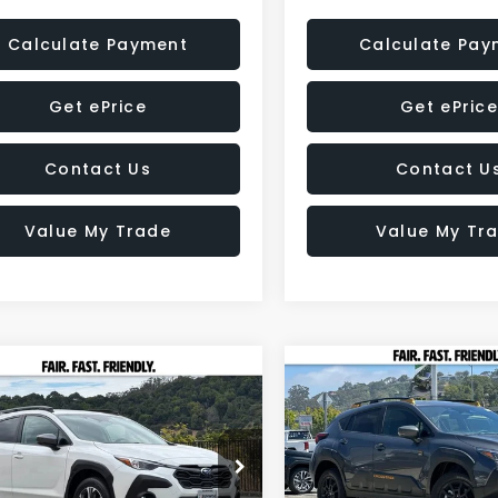
Calculate Payment
Calculate Pay
Get ePrice
Get ePrice
Contact Us
Contact U
Value My Trade
Value My Tr
Compare Vehicle
2026
Subaru
mpare Vehicle
BUY
FINANCE
Subaru
CROSSTREK
UY
FINANCE
LEASE
SSTREK
Premium
Wilderness
$2,011
Price Drop
$31,453
47
e Drop
VIN:
4S4GUHT68T3714880
St
SAVINGS