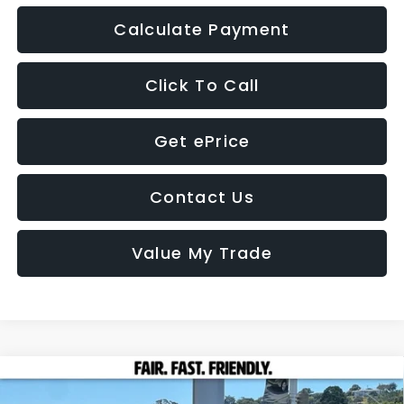
Calculate Payment
Click To Call
Get ePrice
Contact Us
Value My Trade
Compare Vehicle
2026
Subaru CROSSTREK
Premium
BUY
FINANCE
LEASE