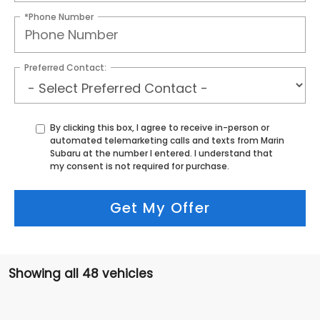
*Phone Number
Preferred Contact:
By clicking this box, I agree to receive in-person or
automated telemarketing calls and texts from Marin
Subaru at the number I entered. I understand that
my consent is not required for purchase.
Get My Offer
Showing all 48 vehicles