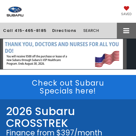
SAVED
Call
415-465-8185
Directions
SEARCH
Check out Subaru
Specials here!
2026 Subaru
CROSSTREK
Finance from $397/month