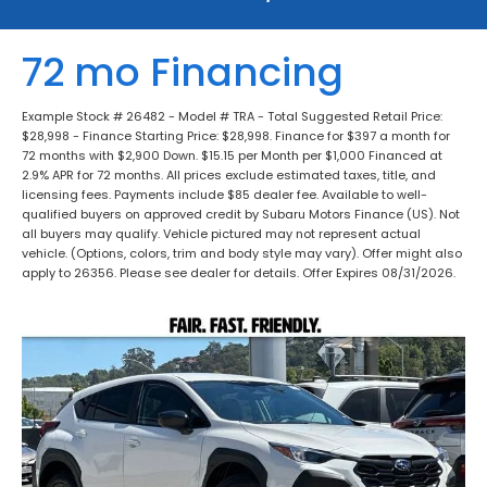
72 mo Financing
Example Stock # 26482 - Model # TRA - Total Suggested Retail Price:
$28,998 - Finance Starting Price: $28,998. Finance for $397 a month for
72 months with $2,900 Down. $15.15 per Month per $1,000 Financed at
2.9% APR for 72 months. All prices exclude estimated taxes, title, and
licensing fees. Payments include $85 dealer fee. Available to well-
qualified buyers on approved credit by Subaru Motors Finance (US). Not
all buyers may qualify. Vehicle pictured may not represent actual
vehicle. (Options, colors, trim and body style may vary). Offer might also
apply to 26356. Please see dealer for details. Offer Expires 08/31/2026.