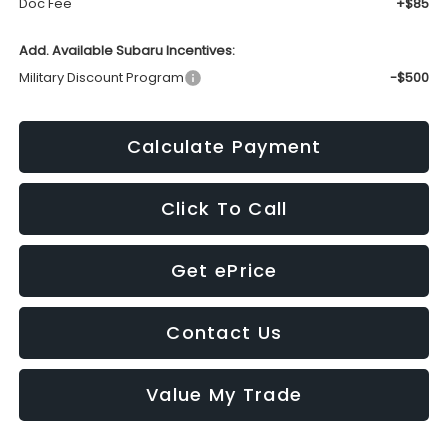
Doc Fee
+$85
Add. Available Subaru Incentives:
Military Discount Program
-$500
Calculate Payment
Click To Call
Get ePrice
Contact Us
Value My Trade