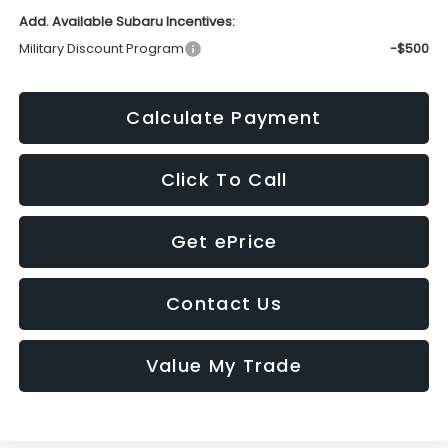
Add. Available Subaru Incentives:
Military Discount Program
-$500
Calculate Payment
Click To Call
Get ePrice
Contact Us
Value My Trade