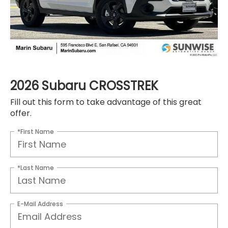
2026 Subaru CROSSTREK
Fill out this form to take advantage of this great
offer.
*First Name
*Last Name
E-Mail Address