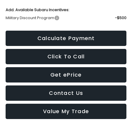
Add. Available Subaru Incentives:
Military Discount Program
-$500
Calculate Payment
Click To Call
Get ePrice
Contact Us
Value My Trade