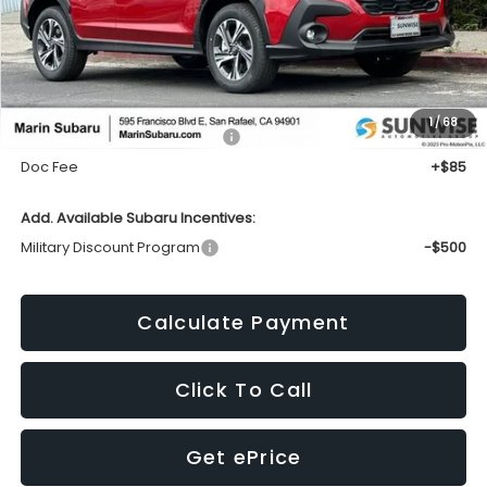
Less
1
/
68
Total Suggested Retail Price:
$30,447
Doc Fee
+$85
Add. Available Subaru Incentives:
Military Discount Program
-$500
Calculate Payment
Click To Call
Get ePrice