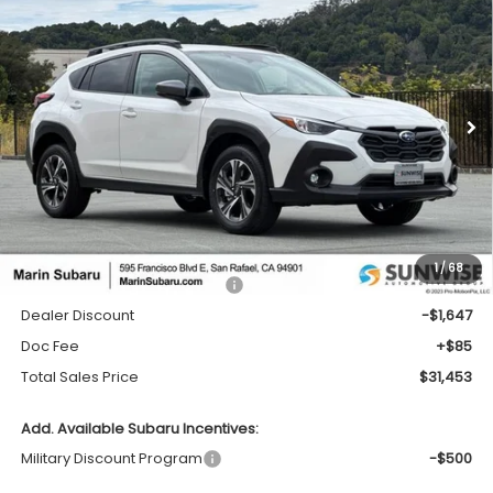
2026
Subaru CROSSTREK
Premium
BUY
FINANCE
LEASE
Price Drop
VIN:
4S4GUHD63T3785953
Stock:
26406
Model:
TRB
$31,453
$1,647
Ext.
Int.
In Stock
TOTAL SALES PRICE
SAVINGS
Less
1
/
68
Total Suggested Retail Price:
$33,015
Dealer Discount
-$1,647
Doc Fee
+$85
Total Sales Price
$31,453
Add. Available Subaru Incentives:
Military Discount Program
-$500