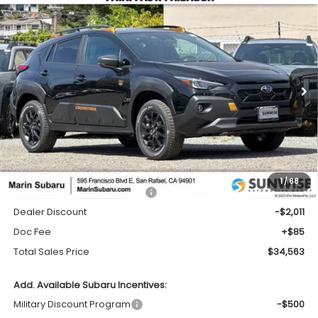
Compare Vehicle
2026
Subaru CROSSTREK
Wilderness
BUY
FINANCE
LEASE
Price Drop
VIN:
4S4GUHT68T3766039
Stock:
26265
Model:
TRI
$34,563
$2,011
Ext.
In Stock
TOTAL SALES PRICE
SAVINGS
Less
1
/
68
Total Suggested Retail Price:
$36,489
Dealer Discount
-$2,011
Doc Fee
+$85
Total Sales Price
$34,563
Add. Available Subaru Incentives:
Military Discount Program
-$500