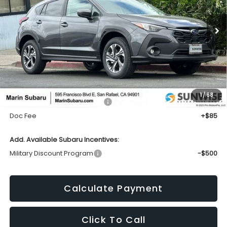
Call for Pricing & Availability
Ext.
Int.
In Stock
TOTAL SALES PRICE
Less
1
/
68
Total Suggested Retail Price:
$32,419
Doc Fee
+$85
Add. Available Subaru Incentives:
Military Discount Program
-$500
Calculate Payment
Click To Call