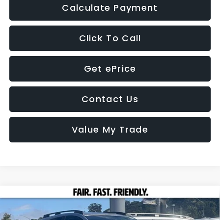
Calculate Payment
Click To Call
Get ePrice
Contact Us
Value My Trade
Compare Vehicle
2026
Subaru CROSSTREK
Premium
BUY
FINANCE
LEASE
Price Drop