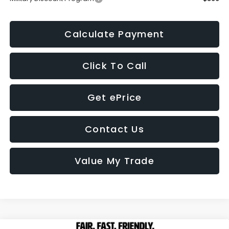
Calculate Payment
Click To Call
Get ePrice
Contact Us
Value My Trade