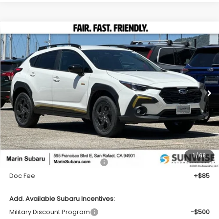
Compare Vehicle
2026
Subaru CROSSTREK
Sport
BUY
FINANCE
LEASE
VIN:
4S4GUHF62T3786167
Stock:
26405
Model:
TRD
Call for Pricing & Availability
Ext.
In Stock
TOTAL SALES PRICE
Less
1
/
66
Total Suggested Retail Price:
$33,400
Doc Fee
+$85
Add. Available Subaru Incentives:
Military Discount Program
-$500