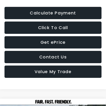
Calculate Payment
Click To Call
Get ePrice
Contact Us
Value My Trade
Compare Vehicle