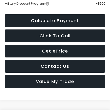
Military Discount Program
-$500
Calculate Payment
Click To Call
Get ePrice
Contact Us
Value My Trade