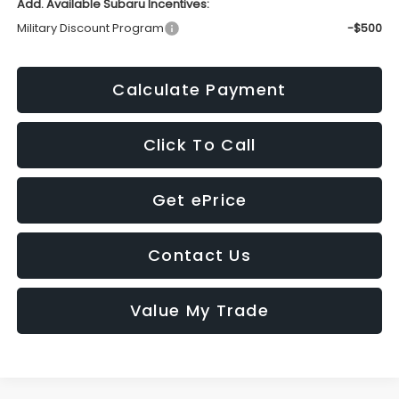
Add. Available Subaru Incentives:
Military Discount Program
-$500
Calculate Payment
Click To Call
Get ePrice
Contact Us
Value My Trade