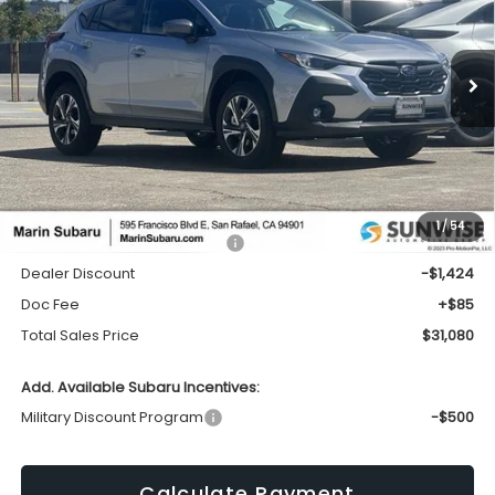
VIN:
4S4GUHD61T3779553
Stock:
26351
Model:
TRB
$31,080
$1,424
Ext.
Int.
In Stock
TOTAL SALES PRICE
SAVINGS
Less
1
/
54
Total Suggested Retail Price:
$32,419
Dealer Discount
-$1,424
Doc Fee
+$85
Total Sales Price
$31,080
Add. Available Subaru Incentives:
Military Discount Program
-$500
Calculate Payment