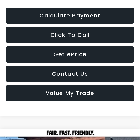
Calculate Payment
Click To Call
Get ePrice
Contact Us
Value My Trade
Compare Vehicle