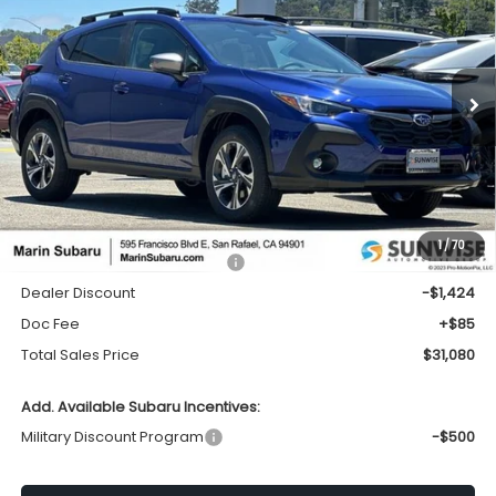
Price Drop
VIN:
4S4GUHD60T3779544
Stock:
26345
Model:
TRB
$31,080
$1,424
Ext.
Int.
In Stock
TOTAL SALES PRICE
SAVINGS
Less
1
/
70
Total Suggested Retail Price:
$32,419
Dealer Discount
-$1,424
Doc Fee
+$85
Total Sales Price
$31,080
Add. Available Subaru Incentives:
Military Discount Program
-$500