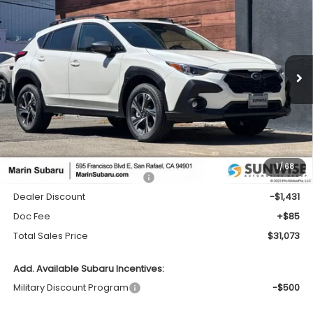
2026
Subaru CROSSTREK
Premium
BUY
FINANCE
LEASE
Price Drop
VIN:
4S4GUHD62T3777309
Stock:
26330
Model:
TRB
$31,073
$1,431
Ext.
Int.
In Stock
TOTAL SALES PRICE
SAVINGS
Less
1
/
68
Total Suggested Retail Price:
$32,419
Dealer Discount
-$1,431
Doc Fee
+$85
Total Sales Price
$31,073
Add. Available Subaru Incentives:
Military Discount Program
-$500