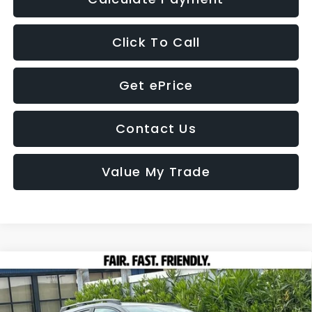
Click To Call
Get ePrice
Contact Us
Value My Trade
Compare Vehicle
2026
Subaru CROSSTREK
Premium
BUY
FINANCE
LEASE
VIN:
4S4GUHD65T3777921
Stock:
26350
Model:
TRB