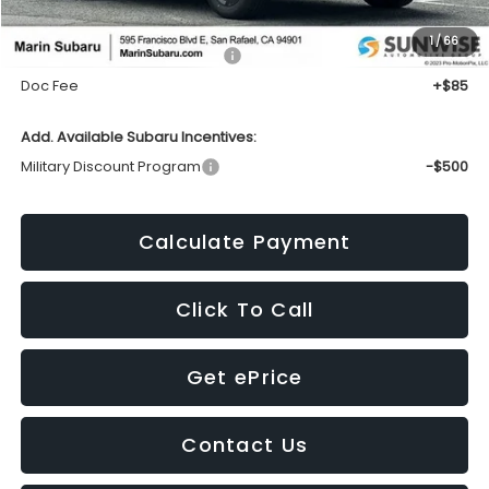
1
/
66
Total Suggested Retail Price:
$29,002
Doc Fee
+$85
Add. Available Subaru Incentives:
Military Discount Program
-$500
Calculate Payment
Click To Call
Get ePrice
Contact Us