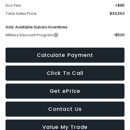
Doc Fee
+$85
Total Sales Price
$33,563
Add. Available Subaru Incentives:
Military Discount Program
-$500
Calculate Payment
Click To Call
Get ePrice
Contact Us
Value My Trade