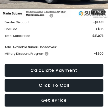
Less
1
/
68
Total Suggested Retail Price:
$32,419
Dealer Discount
-$1,431
Doc Fee
+$85
Total Sales Price
$31,073
Add. Available Subaru Incentives:
Military Discount Program
-$500
Calculate Payment
Click To Call
Get ePrice