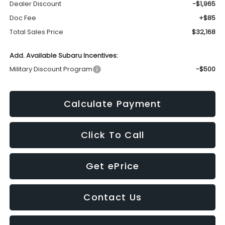
Dealer Discount
-$1,965
Doc Fee
+$85
Total Sales Price
$32,168
Add. Available Subaru Incentives:
Military Discount Program
-$500
Calculate Payment
Click To Call
Get ePrice
Contact Us