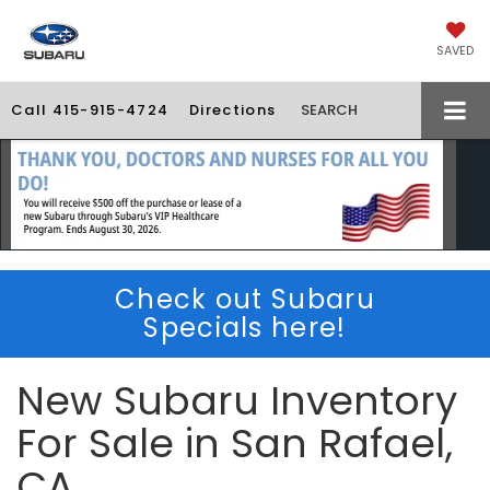
SAVED
Call
415-915-4724
Directions
SEARCH
Check out Subaru
Specials here!
New Subaru Inventory
For Sale in San Rafael,
CA