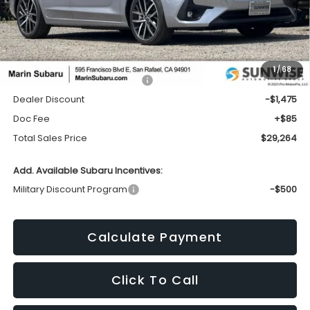
Less
1
/
68
Total Suggested Retail Price:
$30,654
Dealer Discount
-$1,475
Doc Fee
+$85
Total Sales Price
$29,264
Add. Available Subaru Incentives:
Military Discount Program
-$500
Calculate Payment
Click To Call