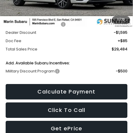
Less
1
/
70
Total Suggested Retail Price:
$30,994
Dealer Discount
-$1,595
Doc Fee
+$85
Total Sales Price
$29,484
Add. Available Subaru Incentives:
Military Discount Program
-$500
Calculate Payment
Click To Call
Get ePrice