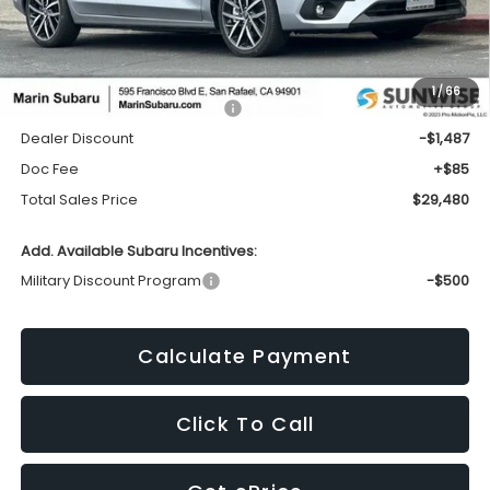
Less
1
/
66
Total Suggested Retail Price:
$30,882
Dealer Discount
-$1,487
Doc Fee
+$85
Total Sales Price
$29,480
Add. Available Subaru Incentives:
Military Discount Program
-$500
Calculate Payment
Click To Call