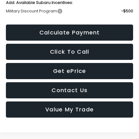
Add. Available Subaru Incentives:
Military Discount Program
-$500
Calculate Payment
Click To Call
Get ePrice
Contact Us
Value My Trade