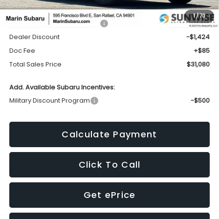
1
/
70
Total Suggested Retail Price:
$32,419
Dealer Discount
-$1,424
Doc Fee
+$85
Total Sales Price
$31,080
Add. Available Subaru Incentives:
Military Discount Program
-$500
Calculate Payment
Click To Call
Get ePrice