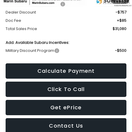
Total Suggested Retail Price:
$31,752
Dealer Discount
-$757
Doc Fee
+$85
Total Sales Price
$31,080
Add. Available Subaru Incentives:
Military Discount Program
-$500
Calculate Payment
Click To Call
Get ePrice
Contact Us