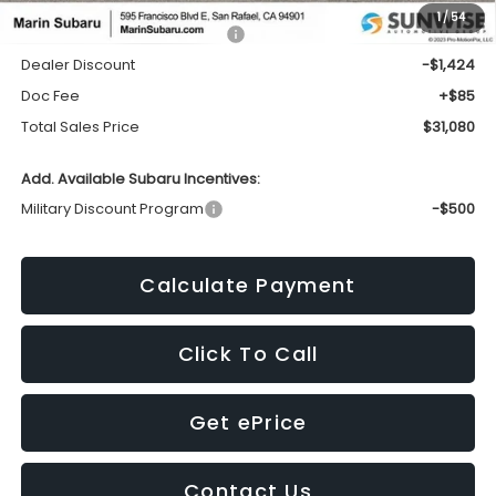
1
/
54
Total Suggested Retail Price:
$32,419
Dealer Discount
-$1,424
Doc Fee
+$85
Total Sales Price
$31,080
Add. Available Subaru Incentives:
Military Discount Program
-$500
Calculate Payment
Click To Call
Get ePrice
Contact Us