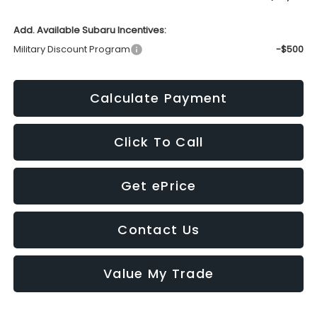
Add. Available Subaru Incentives:
Military Discount Program
-$500
Calculate Payment
Click To Call
Get ePrice
Contact Us
Value My Trade