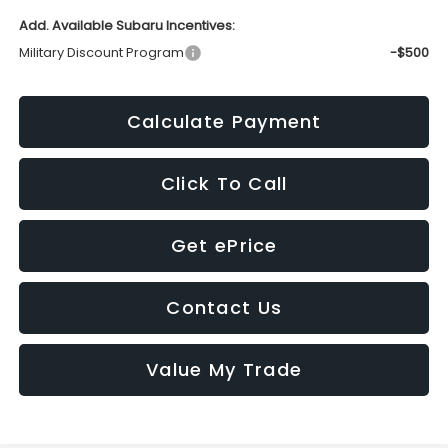
Add. Available Subaru Incentives:
Military Discount Program
-$500
Calculate Payment
Click To Call
Get ePrice
Contact Us
Value My Trade