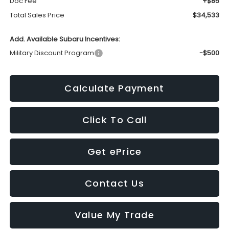
Doc Fee
+$85
Total Sales Price
$34,533
Add. Available Subaru Incentives:
Military Discount Program
-$500
Calculate Payment
Click To Call
Get ePrice
Contact Us
Value My Trade