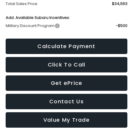
Total Sales Price
$34,563
Add. Available Subaru Incentives:
Military Discount Program
-$500
Calculate Payment
Click To Call
Get ePrice
Contact Us
Value My Trade