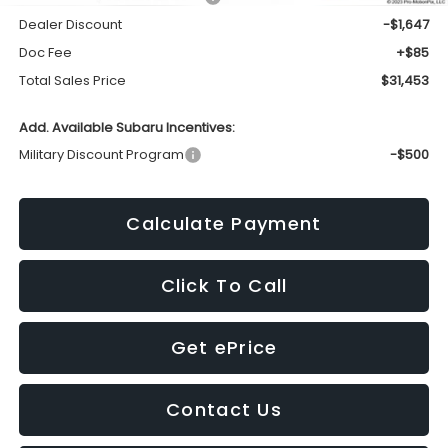
Dealer Discount
-$1,647
Doc Fee
+$85
Total Sales Price
$31,453
Add. Available Subaru Incentives:
Military Discount Program
-$500
Calculate Payment
Click To Call
Get ePrice
Contact Us