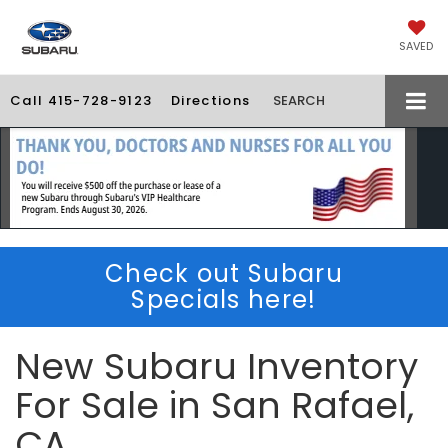
SAVED
Call
415-728-9123
Directions
SEARCH
Check out Subaru
Specials here!
New Subaru Inventory
For Sale in San Rafael,
CA