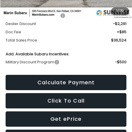
1
/
70
Total Suggested Retail Price:
$38,730
Dealer Discount
-$2,291
Doc Fee
+$85
Total Sales Price
$36,524
Add. Available Subaru Incentives:
Military Discount Program
-$500
Calculate Payment
Click To Call
Get ePrice