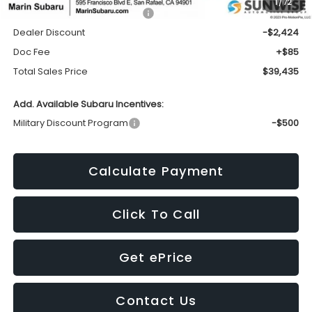
1
/
72
Total Suggested Retail Price:
$41,774
Dealer Discount
-$2,424
Doc Fee
+$85
Total Sales Price
$39,435
Add. Available Subaru Incentives:
Military Discount Program
-$500
Calculate Payment
Click To Call
Get ePrice
Contact Us