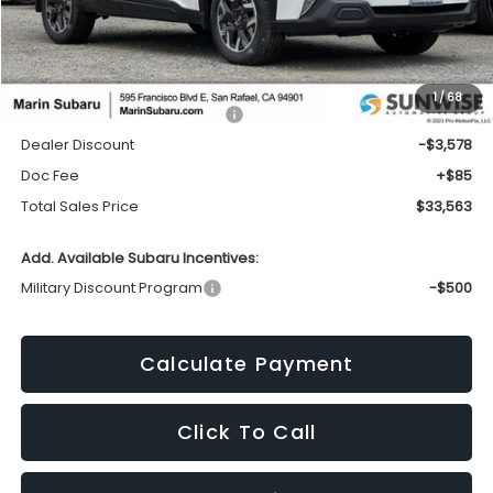
Less
1
/
68
Total Suggested Retail Price:
$37,056
Dealer Discount
-$3,578
Doc Fee
+$85
Total Sales Price
$33,563
Add. Available Subaru Incentives:
Military Discount Program
-$500
Calculate Payment
Click To Call