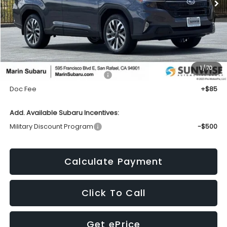
Less
1
/
70
Total Suggested Retail Price:
$42,464
Doc Fee
+$85
Add. Available Subaru Incentives:
Military Discount Program
-$500
Calculate Payment
Click To Call
Get ePrice