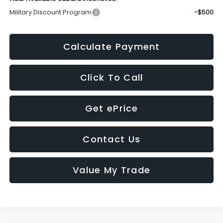
Military Discount Program
-$500
Calculate Payment
Click To Call
Get ePrice
Contact Us
Value My Trade