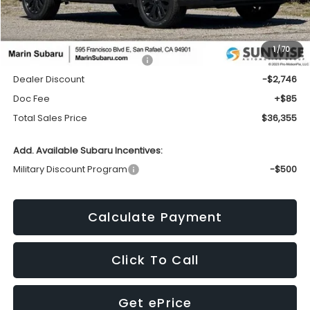
Less
1
/
70
Total Suggested Retail Price:
$39,016
Dealer Discount
-$2,746
Doc Fee
+$85
Total Sales Price
$36,355
Add. Available Subaru Incentives:
Military Discount Program
-$500
Calculate Payment
Click To Call
Get ePrice