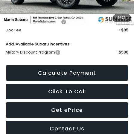
Less
1
/
72
Total Suggested Retail Price:
$41,509
Doc Fee
+$85
Add. Available Subaru Incentives:
Military Discount Program
-$500
Calculate Payment
Click To Call
Get ePrice
Contact Us