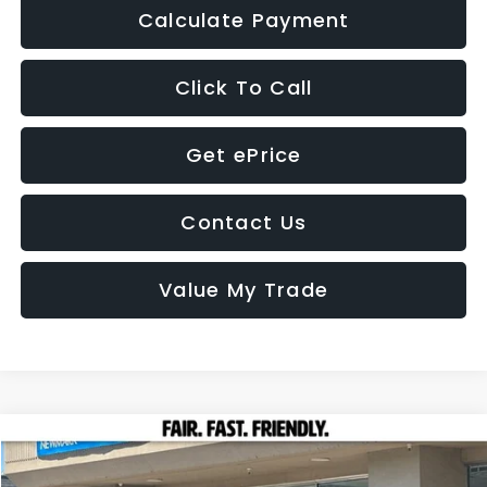
Calculate Payment
Click To Call
Get ePrice
Contact Us
Value My Trade
Compare Vehicle
2026
Subaru FORESTER
Premium Hybrid
BUY
FINANCE
LEASE