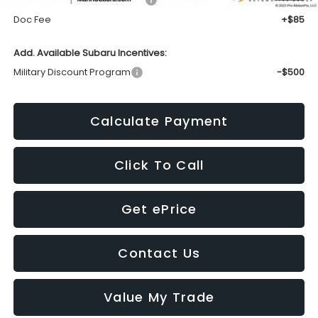
Doc Fee
+$85
Add. Available Subaru Incentives:
Military Discount Program
-$500
Calculate Payment
Click To Call
Get ePrice
Contact Us
Value My Trade