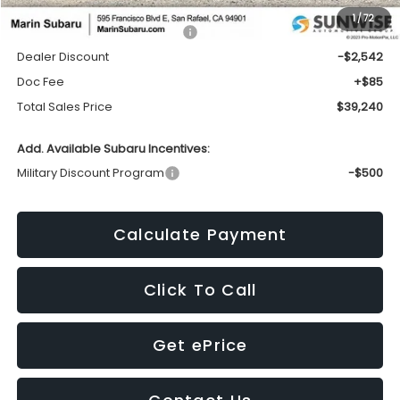
1
/
72
Total Suggested Retail Price:
$41,697
Dealer Discount
-$2,542
Doc Fee
+$85
Total Sales Price
$39,240
Add. Available Subaru Incentives:
Military Discount Program
-$500
Calculate Payment
Click To Call
Get ePrice