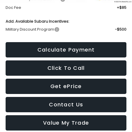
Doc Fee
+$85
Add. Available Subaru Incentives:
Military Discount Program
-$500
Calculate Payment
Click To Call
Get ePrice
Contact Us
Value My Trade