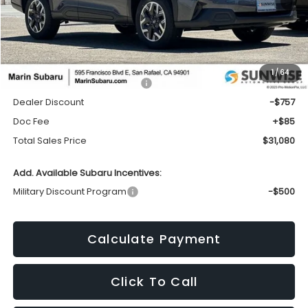
Less
1
/
64
Total Suggested Retail Price:
$31,752
Dealer Discount
-$757
Doc Fee
+$85
Total Sales Price
$31,080
Add. Available Subaru Incentives:
Military Discount Program
-$500
Calculate Payment
Click To Call