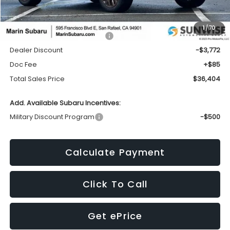
Less
1
/
70
Total Suggested Retail Price:
$40,091
Dealer Discount
-$3,772
Doc Fee
+$85
Total Sales Price
$36,404
Add. Available Subaru Incentives:
Military Discount Program
-$500
Calculate Payment
Click To Call
Get ePrice