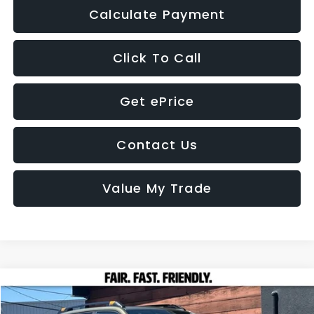
Calculate Payment
Click To Call
Get ePrice
Contact Us
Value My Trade
Compare Vehicle
2026
Subaru FORESTER
Wilderness
BUY
FINANCE
LEASE