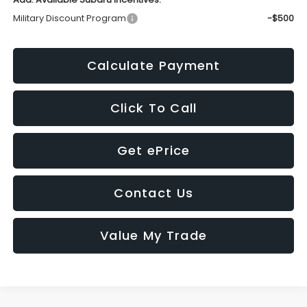
Military Discount Program
-$500
Calculate Payment
Click To Call
Get ePrice
Contact Us
Value My Trade