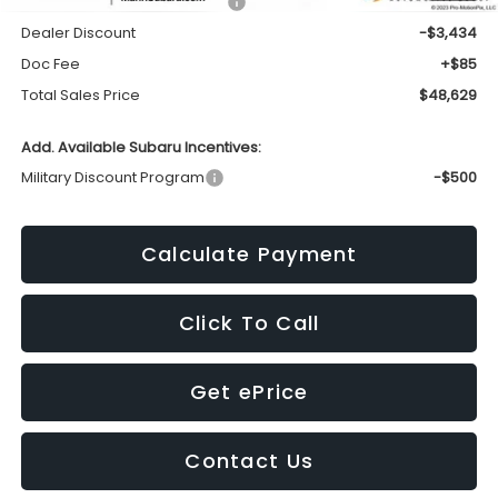
Total Suggested Retail Price:
$51,978
Dealer Discount
-$3,434
Doc Fee
+$85
Total Sales Price
$48,629
Add. Available Subaru Incentives:
Military Discount Program
-$500
Calculate Payment
Click To Call
Get ePrice
Contact Us