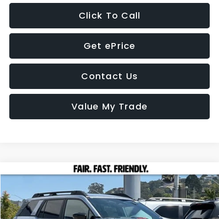
Click To Call
Get ePrice
Contact Us
Value My Trade
Compare Vehicle
2026
Subaru OUTBACK
Premium
BUY
FINANCE
LEASE
VIN:
JF2BUPAD1TY532467
Stock:
26477
Model:
TDD
Call for Pricing & Availability
Ext.
Int.
In Stock