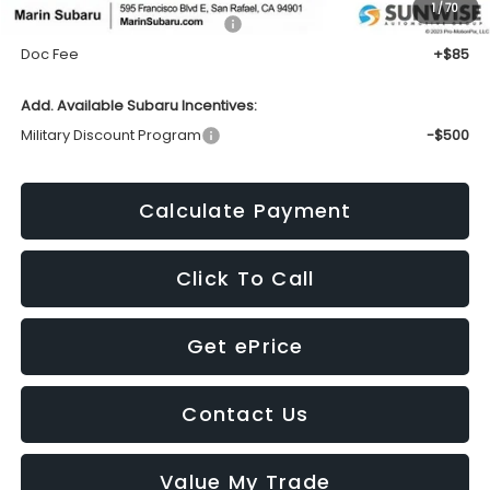
1
/
70
Total Suggested Retail Price:
$46,553
Doc Fee
+$85
Add. Available Subaru Incentives:
Military Discount Program
-$500
Calculate Payment
Click To Call
Get ePrice
Contact Us
Value My Trade