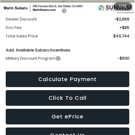
1
/
72
Total Suggested Retail Price:
$46,528
Dealer Discount
-$2,869
Doc Fee
+$85
Total Sales Price
$43,744
Add. Available Subaru Incentives:
Military Discount Program
-$500
Calculate Payment
Click To Call
Get ePrice