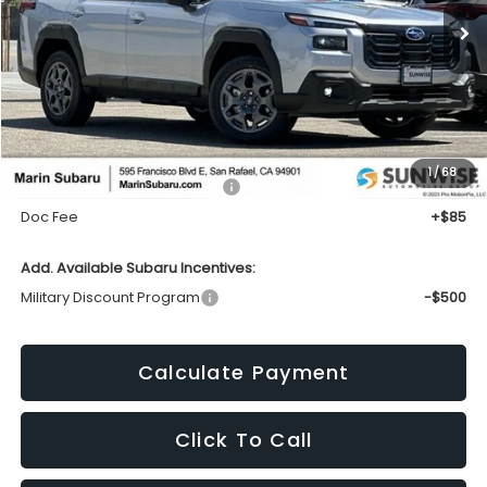
TOTAL SALES PRICE
Less
1
/
68
Total Suggested Retail Price:
$36,839
Doc Fee
+$85
Add. Available Subaru Incentives:
Military Discount Program
-$500
Calculate Payment
Click To Call