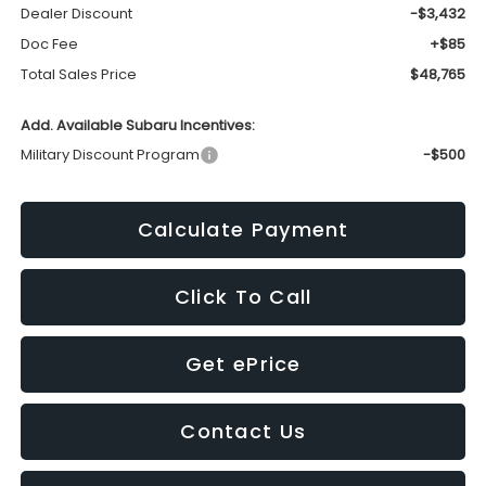
Dealer Discount
-$3,432
Doc Fee
+$85
Total Sales Price
$48,765
Add. Available Subaru Incentives:
Military Discount Program
-$500
Calculate Payment
Click To Call
Get ePrice
Contact Us