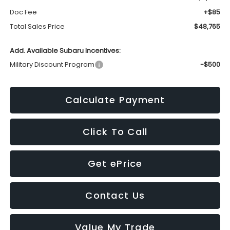
Doc Fee
+$85
Total Sales Price
$48,765
Add. Available Subaru Incentives:
Military Discount Program
-$500
Calculate Payment
Click To Call
Get ePrice
Contact Us
Value My Trade