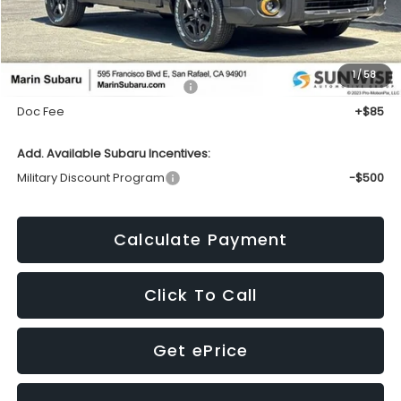
Less
1
/
58
Total Suggested Retail Price:
$51,872
Doc Fee
+$85
Add. Available Subaru Incentives:
Military Discount Program
-$500
Calculate Payment
Click To Call
Get ePrice