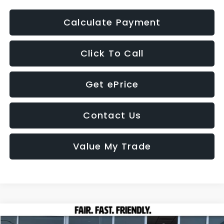
Calculate Payment
Click To Call
Get ePrice
Contact Us
Value My Trade
Compare Vehicle
2026
Subaru OUTBACK
Wilderness