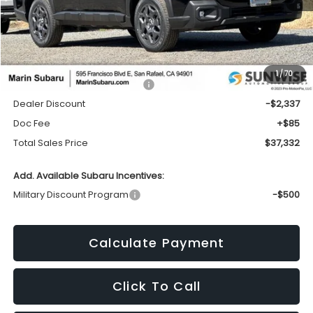
Less
1
/
70
Total Suggested Retail Price:
$39,584
Dealer Discount
-$2,337
Doc Fee
+$85
Total Sales Price
$37,332
Add. Available Subaru Incentives:
Military Discount Program
-$500
Calculate Payment
Click To Call