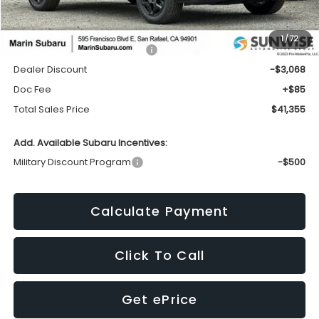
Less
1
/
72
Total Suggested Retail Price:
$44,338
Dealer Discount
-$3,068
Doc Fee
+$85
Total Sales Price
$41,355
Add. Available Subaru Incentives:
Military Discount Program
-$500
Calculate Payment
Click To Call
Get ePrice