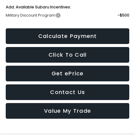
Add. Available Subaru Incentives:
Military Discount Program
-$500
Calculate Payment
Click To Call
Get ePrice
Contact Us
Value My Trade