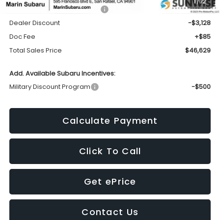
1
/
72
Total Suggested Retail Price:
$49,672
Dealer Discount
-$3,128
Doc Fee
+$85
Total Sales Price
$46,629
Add. Available Subaru Incentives:
Military Discount Program
-$500
Calculate Payment
Click To Call
Get ePrice
Contact Us