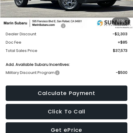
Less
1
/
70
Total Suggested Retail Price:
$39,791
Dealer Discount
-$2,303
Doc Fee
+$85
Total Sales Price
$37,573
Add. Available Subaru Incentives:
Military Discount Program
-$500
Calculate Payment
Click To Call
Get ePrice