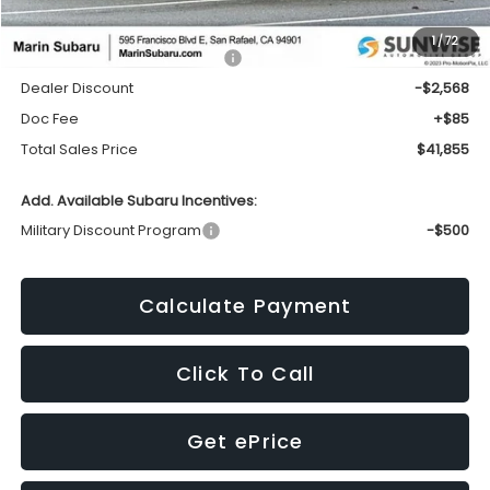
1
/
72
Total Suggested Retail Price:
$44,338
Dealer Discount
-$2,568
Doc Fee
+$85
Total Sales Price
$41,855
Add. Available Subaru Incentives:
Military Discount Program
-$500
Calculate Payment
Click To Call
Get ePrice