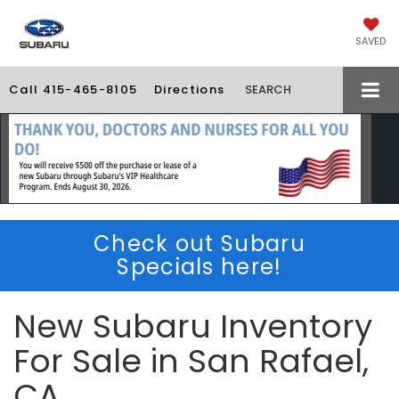
SAVED
Call
415-465-8105
Directions
SEARCH
Check out Subaru
Specials here!
New Subaru Inventory
For Sale in San Rafael,
CA