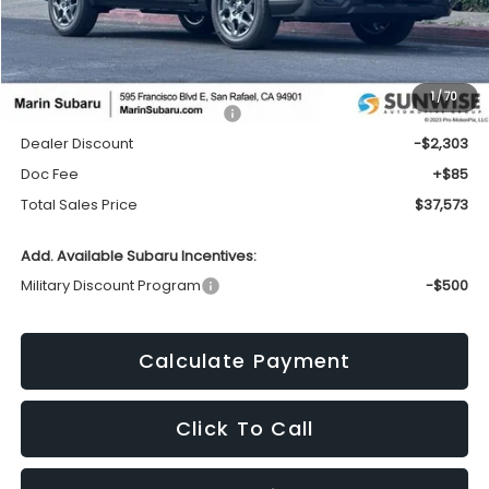
Less
1
/
70
Total Suggested Retail Price:
$39,791
Dealer Discount
-$2,303
Doc Fee
+$85
Total Sales Price
$37,573
Add. Available Subaru Incentives:
Military Discount Program
-$500
Calculate Payment
Click To Call