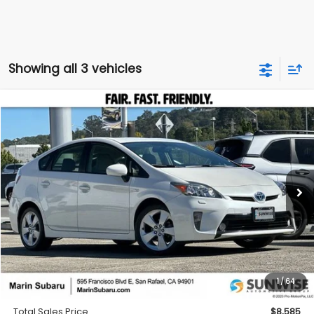
Showing all 3 vehicles
Compare Vehicle
2012
Toyota Prius
Five
BUY
FINANCE
Special Offer
Price Drop
VIN:
JTDKN3DU1C5407616
Stock:
M26384A
Model:
1229
$8,585
209,222 mi
Ext.
TOTAL SALES PRICE
Less
Price
$8,500
1
/
64
Doc Fee
+$85
Total Sales Price
$8,585