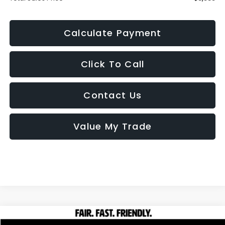
Calculate Payment
Click To Call
Contact Us
Value My Trade
Compare Vehicle
2009
Honda Fit
Sport