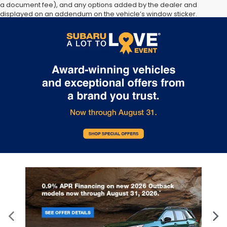
a document fee), and any options added by the dealer and
displayed on an addendum on the vehicle’s window sticker.
Contact the dealership for more information. All offers subject to
change without notice - please confirm listings with dealer. All
vehicles are subject to prior sale.