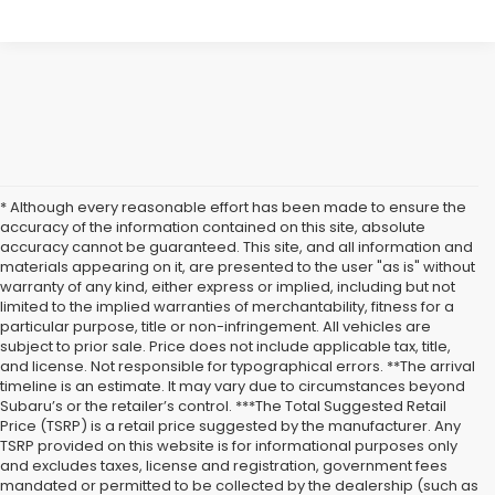
* Although every reasonable effort has been made to ensure the
accuracy of the information contained on this site, absolute
accuracy cannot be guaranteed. This site, and all information and
materials appearing on it, are presented to the user "as is" without
warranty of any kind, either express or implied, including but not
limited to the implied warranties of merchantability, fitness for a
particular purpose, title or non-infringement. All vehicles are
subject to prior sale. Price does not include applicable tax, title,
and license. Not responsible for typographical errors. **The arrival
timeline is an estimate. It may vary due to circumstances beyond
Subaru’s or the retailer’s control. ***The Total Suggested Retail
Price (TSRP) is a retail price suggested by the manufacturer. Any
TSRP provided on this website is for informational purposes only
and excludes taxes, license and registration, government fees
mandated or permitted to be collected by the dealership (such as