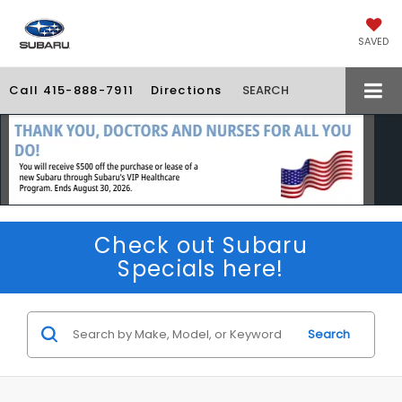
SAVED
Call
415-888-7911
Directions
SEARCH
Check out Subaru
Specials here!
Search