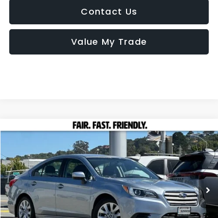
Contact Us
Value My Trade
Compare Vehicle
2015
Subaru Legacy
2.5i Premium
BUY
FINANCE
Special Offer
Price Drop
VIN:
4S3BNAC62F3071692
Stock:
MZ0757A
Model:
FAD
$13,085
76,627 mi
Ext.
Int.
TOTAL SALES PRICE