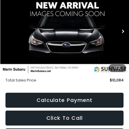
BUY
FINANCE
Special Offer
VIN:
JHMGE88469S035213
Stock:
M26299B
Model:
GE8849EW
$10,084
120,524 mi
Ext.
TOTAL SALES PRICE
Less
Price
$9,999
1
/
2
Doc Fee
+$85
Total Sales Price
$10,084
Calculate Payment
Click To Call