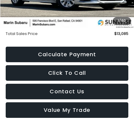
Less
Price
$13,000
1
/
60
Doc Fee
+$85
Total Sales Price
$13,085
Calculate Payment
Click To Call
Contact Us
Value My Trade