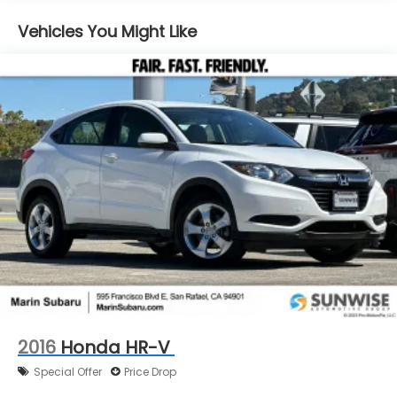
16.6 Gal. Fuel Tank
Vehicles You Might Like
Single Stainless Steel Exhaust
Permanent Locking Hubs
Strut Front Suspension w/Coil Springs
Double Wishbone Rear Suspension w/Coil Springs
4-Wheel Disc Brakes w/4-Wheel ABS, Front And
Rear Vented Discs, Brake Assist, Hill Descent
Control, Hill Hold Control and Electric Parking
Brake
Brake Actuated Limited Slip Differential
2016
Honda HR-V
Special Offer
Price Drop