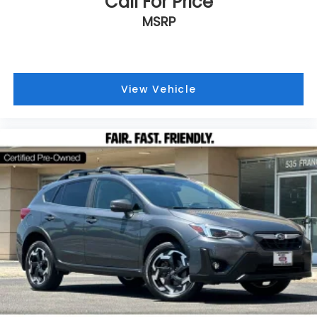
Call For Price
MSRP
View Vehicle