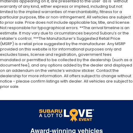
materials appearing on it, are presented to the user "as is" without
warranty of any kind, either express or implied, including but not
limited to the implied warranties of merchantability, fitness for a
particular purpose, title or non-infringement. All vehicles are subject
to prior sale. Price does not include applicable tax, title, and license.
Not responsible for typographical errors. **The arrival timeline is an
estimate. It may vary due to circumstances beyond Subaru’s or the
retailer’s control. ***The Manufacturer’s Suggested Retail Price
(MSRP) is a retail price suggested by the manufacturer. Any MSRP
provided on this website is for informational purposes only and
excludes taxes, license and registration, government fees
mandated or permitted to be collected by the dealership (such as a
document fee), and any options added by the dealer and displayed
on an addendum on the vehicle’s window sticker. Contact the
dealership for more information. All offers subject to change without
notice - please confirm listings with dealer. All vehicles are subject to
prior sale.