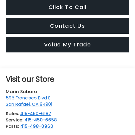
Click To Call
Contact Us
Value My Trade
Visit our Store
Marin Subaru
595 Francisco Blvd E
San Rafael
,
CA
94901
Sales:
415-450-6187
Service:
415-450-6658
Parts:
415-498-0960