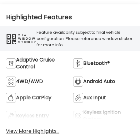
Highlighted Features
Feature availability subject to final vehicle
VIEW
configuration. Please reference window sticker
WINDOW
STICKER
for more info.
Adaptive Cruise
Bluetooth®
Control
4WD/AWD
Android Auto
Apple CarPlay
Aux Input
Keyless Ignition
Keyless Entry
System
View More Highlights...