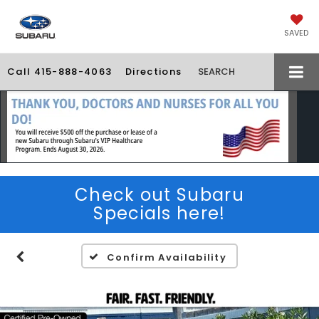
SAVED
Call
415-888-4063
Directions
SEARCH
Check out Subaru
Specials here!
Confirm Availability