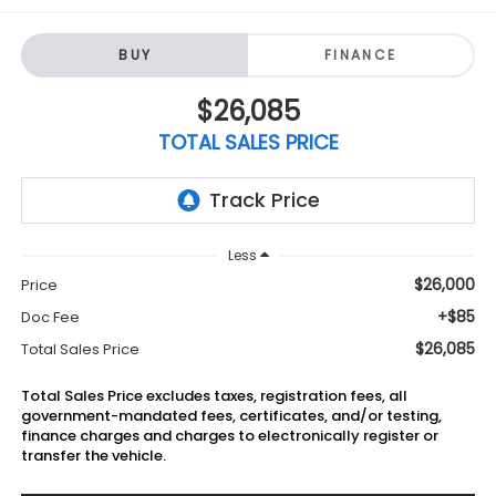
BUY
FINANCE
$26,085
TOTAL SALES PRICE
Less
$26,000
Price
+$85
Doc Fee
$26,085
Total Sales Price
Total Sales Price excludes taxes, registration fees, all
government-mandated fees, certificates, and/or testing,
finance charges and charges to electronically register or
transfer the vehicle.