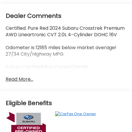
Dealer Comments
Certified. Pure Red 2024 Subaru Crosstrek Premium
AWD Lineartronic CVT 2.0L 4-Cylinder DOHC 16V
Odometer is 12185 miles below market average!
27/34 City/Highway MPG
Subaru Certified Pre-Owned Details:
Read More...
* 152 Point Inspection
* Transferable Warranty
* Powertrain Limited Warranty: 84 Month/100,000
Mile (whichever comes first) from original in-
Eligible Benefits
service date
* Warranty Deductible: $0
* SiriusXM 3-Month trial subscription, $500 Owner
Loyalty coupon & 1 year trial subscription to
STARLINK