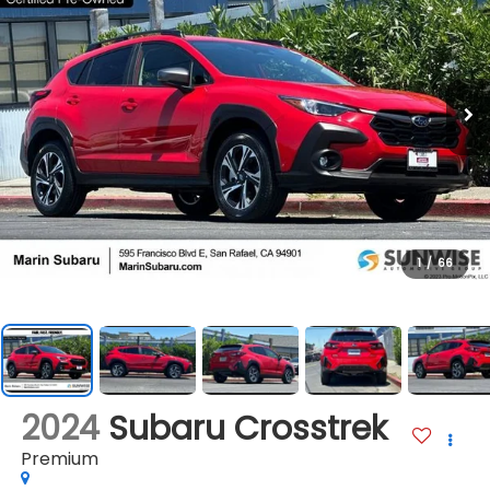
1
/
66
2024
Subaru Crosstrek
Premium