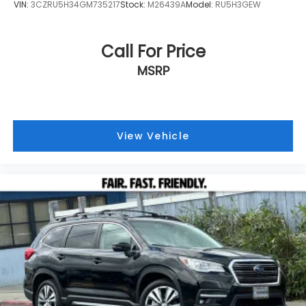
VIN:
3CZRU5H34GM735217
Stock:
M26439A
Model:
RU5H3GEW
Call For Price
MSRP
View Vehicle