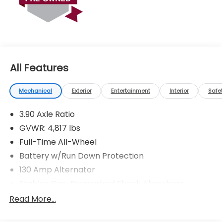
* Roadside Assistance
* Vehicle History
All Features
Mechanical
Exterior
Entertainment
Interior
Safe
3.90 Axle Ratio
GVWR: 4,817 lbs
Full-Time All-Wheel
Battery w/Run Down Protection
130 Amp Alternator
Stablex Gas-Pressurized Shock Absorbers
Front And Rear Anti-Roll Bars
Read More...
Electric Power-Assist Speed-Sensing Steering