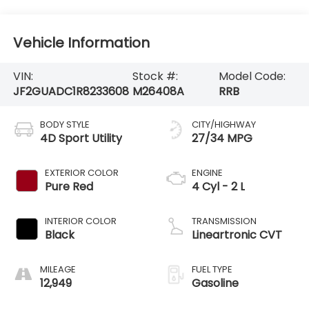
Vehicle Information
VIN:
Stock #:
Model Code:
JF2GUADC1R8233608
M26408A
RRB
BODY STYLE
CITY/HIGHWAY
4D Sport Utility
27/34 MPG
EXTERIOR COLOR
ENGINE
Pure Red
4 Cyl - 2 L
INTERIOR COLOR
TRANSMISSION
Black
Lineartronic CVT
MILEAGE
FUEL TYPE
12,949
Gasoline