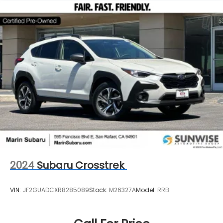
2024
Subaru Crosstrek
VIN:
JF2GUADCXR8285089
Stock:
M26327A
Model:
RRB