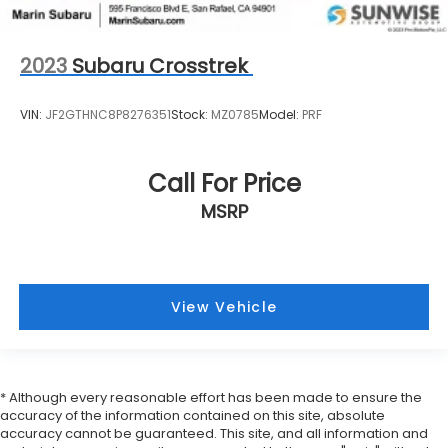
2023
Subaru Crosstrek
VIN:
JF2GTHNC8P8276351
Stock:
MZ0785
Model:
PRF
Call For Price
MSRP
View Vehicle
* Although every reasonable effort has been made to ensure the
accuracy of the information contained on this site, absolute
accuracy cannot be guaranteed. This site, and all information and