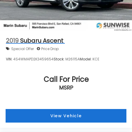
2019
Subaru Ascent
Special Offer
Price Drop
VIN:
4S4WMAPD2K3459654
Stock:
M26115A
Model:
KCE
Call For Price
MSRP
View Vehicle