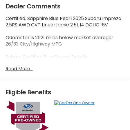
Dealer Comments
Certified. Sapphire Blue Pearl 2025 Subaru Impreza
2.5RS AWD CVT Lineartronic 2.5L I4 DOHC 16V
Odometer is 2621 miles below market average!
26/33 City/Highway MPG
Subaru Certified Pre-Owned Details:
Read More...
* SiriusXM 3-Month trial subscription, $500 Owner
Loyalty coupon & 1 year trial subscription to
STARLINK
* Roadside Assistance
Eligible Benefits
* Vehicle History
* Powertrain Limited Warranty: 84 Month/100,000
Mile (whichever comes first) from original in-
service date
* 152 Point Inspection
* Warranty Deductible: $0