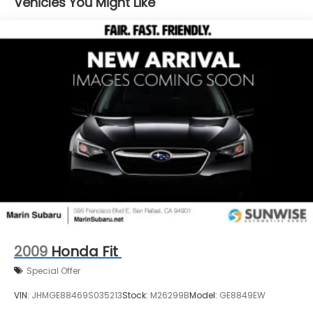
Vehicles You Might Like
Double Wishbone Rear Suspension w/Coil Springs
4-Wheel Disc Brakes w/4-Wheel ABS, Front And
Rear Vented Discs, Brake Assist, Hill Hold Control
and Electric Parking Brake
2009
Honda Fit
Special Offer
VIN:
JHMGE88469S035213
Stock:
M26299B
Model:
GE8849EW