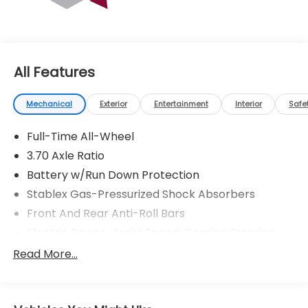
* Transferable Warranty
All Features
Mechanical
Exterior
Entertainment
Interior
Safe
Full-Time All-Wheel
3.70 Axle Ratio
Battery w/Run Down Protection
Stablex Gas-Pressurized Shock Absorbers
Front And Rear Anti-Roll Bars
Electric Power-Assist Speed-Sensing Steering
16.6 Gal. Fuel Tank
Read More...
Single Stainless Steel Exhaust
Strut Front Suspension w/Coil Springs