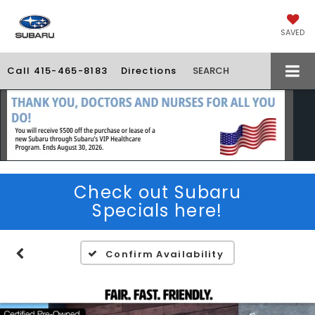
SAVED
Call
415-465-8183
Directions
SEARCH
Check out Subaru
Specials here!
Confirm Availability