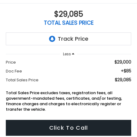
$29,085
TOTAL SALES PRICE
Less
$29,000
Price
+$85
Doc Fee
$29,085
Total Sales Price
Total Sales Price excludes taxes, registration fees, all
government-mandated fees, certificates, and/or testing,
finance charges and charges to electronically register or
transfer the vehicle.
Click To Call