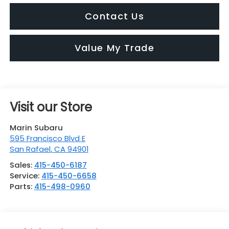
Contact Us
Value My Trade
Visit our Store
Marin Subaru
595 Francisco Blvd E
San Rafael
,
CA
94901
Sales:
415-450-6187
Service:
415-450-6658
Parts:
415-498-0960