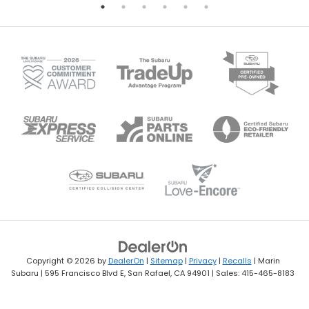
Copyright © 2026
by
DealerOn
|
Sitemap
|
Privacy
|
Recalls
| Marin
Subaru
|
595 Francisco Blvd E,
San Rafael,
CA
94901
| Sales:
415-465-8183