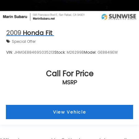
2009
Honda Fit
Special Offer
VIN:
JHMGE88469S035213
Stock:
M26299B
Model:
GE8849EW
Call For Price
MSRP
View Vehicle