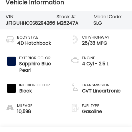
Vehicle Information
VIN:
Stock #:
Model Code:
JF1GUHHC0S8294266
M26247A
SLG
BODY STYLE
CITY/HIGHWAY
4D Hatchback
26/33 MPG
EXTERIOR COLOR
ENGINE
Sapphire Blue
4 Cyl - 2.5 L
Pearl
INTERIOR COLOR
TRANSMISSION
Black
CVT Lineartronic
MILEAGE
FUEL TYPE
10,598
Gasoline