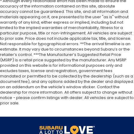
* Although every reasonable effort has been made to ensure the
accuracy of the information contained on this site, absolute
accuracy cannot be guaranteed. This site, and all information and
materials appearing on it, are presented to the user "as is" without
warranty of any kind, either express or implied, including but not
limited to the implied warranties of merchantability, fitness for a
particular purpose, title or non-infringement. All vehicles are subject
to prior sale. Price does not include applicable tax, title, and license.
Not responsible for typographical errors. **The arrival timeline is an
estimate. It may vary due to circumstances beyond Subaru’s or the
retailer’s control. ***The Manufacturer’s Suggested Retail Price
(MSRP) is a retail price suggested by the manufacturer. Any MSRP
provided on this website is for informational purposes only and
excludes taxes, license and registration, government fees
mandated or permitted to be collected by the dealership (such as a
document fee), and any options added by the dealer and displayed
on an addendum on the vehicle’s window sticker. Contact the
dealership for more information. All offers subject to change without
notice - please confirm listings with dealer. All vehicles are subject to
prior sale.