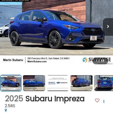
1
/
68
2025
Subaru Impreza
2.5RS