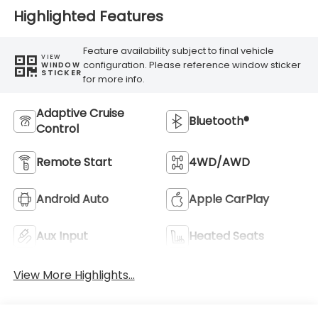
Highlighted Features
Feature availability subject to final vehicle
VIEW
configuration. Please reference window sticker
WINDOW
STICKER
for more info.
Adaptive Cruise
Bluetooth®
Control
Remote Start
4WD/AWD
Android Auto
Apple CarPlay
Aux Input
Heated Seats
View More Highlights...