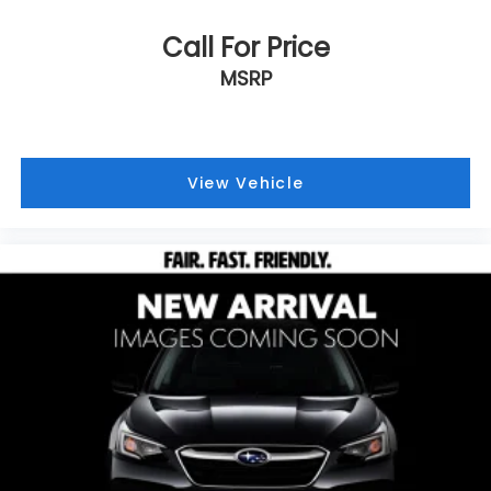
Call For Price
MSRP
View Vehicle