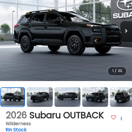
1
/
22
2026
Subaru OUTBACK
Wilderness
In Stock