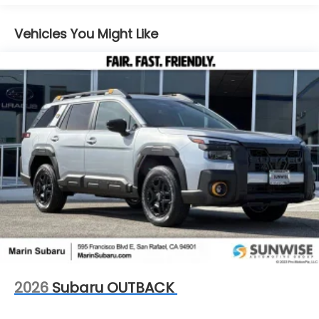
Control, Hill Hold Control and Electric Parking
Brake
Vehicles You Might Like
2026
Subaru OUTBACK