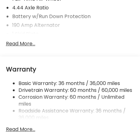
4.44 Axle Ratio
Battery w/Run Down Protection
190 Amp Alternator
1 Skid Plate
5143# Gvwr
Read More...
Gas-Pressurized Shock Absorbers
Front And Rear Anti-Roll Bars
Warranty
Off-Road Adaptive Suspension
Electric Power-Assist Speed-Sensing Steering
Basic Warranty: 36 months / 36,000 miles
18 Gal. Fuel Tank
Drivetrain Warranty: 60 months / 60,000 miles
Dual Stainless Steel Exhaust
Corrosion Warranty: 60 months / Unlimited
miles
Permanent Locking Hubs
Roadside Assistance Warranty: 36 months /
Strut Front Suspension w/Coil Springs
36,000 miles
Double Wishbone Rear Suspension w/Coil Springs
Read More...
4-Wheel Disc Brakes w/4-Wheel ABS, Front And
Rear Vented Discs, Brake Assist, Hill Descent