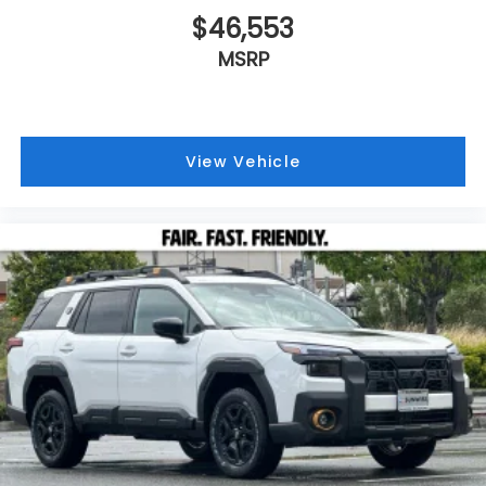
$46,553
MSRP
View Vehicle