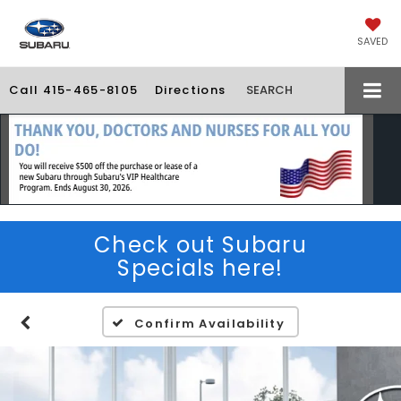
SAVED
Call
415-465-8105
Directions
SEARCH
Check out Subaru
Specials here!
Confirm Availability