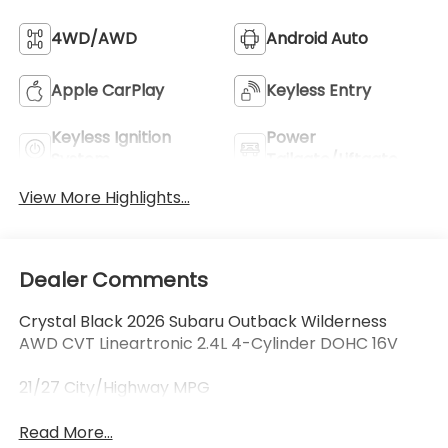
4WD/AWD
Android Auto
Apple CarPlay
Keyless Entry
Keyless Ignition
Power
System
Tailgate/Liftgate
View More Highlights...
Dealer Comments
Crystal Black 2026 Subaru Outback Wilderness
AWD CVT Lineartronic 2.4L 4-Cylinder DOHC 16V
21/27 City/Highway MPG
Read More...