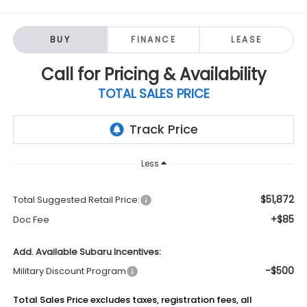
BUY
FINANCE
LEASE
Call for Pricing & Availability
TOTAL SALES PRICE
Less
$51,872
Total Suggested Retail Price:
+$85
Doc Fee
Add. Available Subaru Incentives:
-$500
Military Discount Program
Total Sales Price excludes taxes, registration fees, all