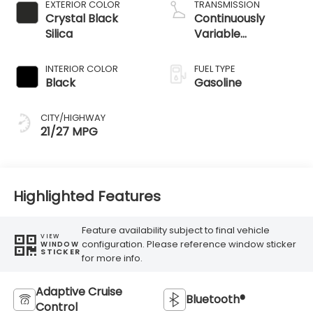
EXTERIOR COLOR
TRANSMISSION
Crystal Black
Continuously
Silica
Variable
Transmission
INTERIOR COLOR
FUEL TYPE
Black
Gasoline
CITY/HIGHWAY
21/27 MPG
Highlighted Features
Feature availability subject to final vehicle
VIEW
configuration. Please reference window sticker
WINDOW
STICKER
for more info.
Adaptive Cruise
Bluetooth®
Control