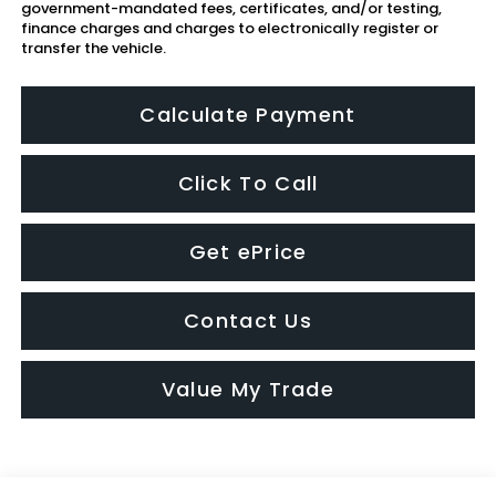
government-mandated fees, certificates, and/or testing,
finance charges and charges to electronically register or
transfer the vehicle.
Calculate Payment
Click To Call
Get ePrice
Contact Us
Value My Trade