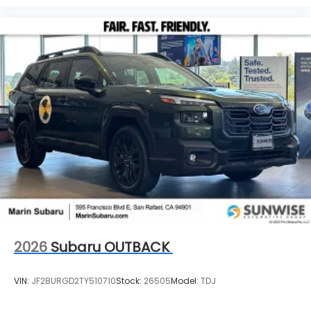
2026
Subaru OUTBACK
VIN:
JF2BURGD2TY510710
Stock:
26505
Model:
TDJ