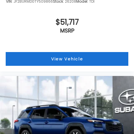
VIN:
JF2BURMD0TY509866
Stock:
26208
Model:
TDI
$51,717
MSRP
View Vehicle