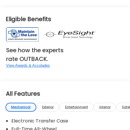
Eligible Benefits
See how the experts
rate OUTBACK.
View Awards & Accolades
All Features
Mechanical
Exterior
Entertainment
Interior
Safe
Electronic Transfer Case
Full-Time All-Wheel