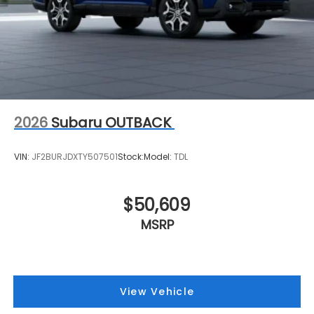
2026
Subaru OUTBACK
VIN:
JF2BURJDXTY507501
Stock:
Model:
TDL
$50,609
MSRP
View Vehicle