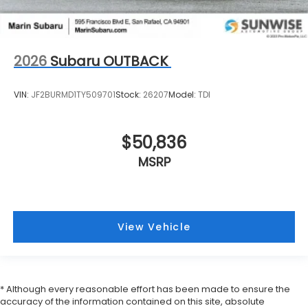
2026
Subaru OUTBACK
VIN:
JF2BURMD1TY509701
Stock:
26207
Model:
TDI
$50,836
MSRP
View Vehicle
* Although every reasonable effort has been made to ensure the
accuracy of the information contained on this site, absolute