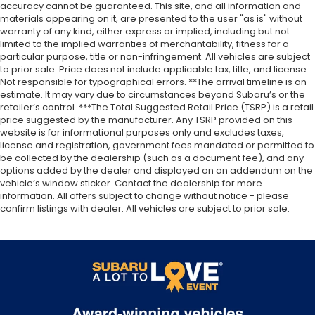
accuracy cannot be guaranteed. This site, and all information and
materials appearing on it, are presented to the user "as is" without
warranty of any kind, either express or implied, including but not
limited to the implied warranties of merchantability, fitness for a
particular purpose, title or non-infringement. All vehicles are subject
to prior sale. Price does not include applicable tax, title, and license.
Not responsible for typographical errors. **The arrival timeline is an
estimate. It may vary due to circumstances beyond Subaru’s or the
retailer’s control. ***The Total Suggested Retail Price (TSRP) is a retail
price suggested by the manufacturer. Any TSRP provided on this
website is for informational purposes only and excludes taxes,
license and registration, government fees mandated or permitted to
be collected by the dealership (such as a document fee), and any
options added by the dealer and displayed on an addendum on the
vehicle’s window sticker. Contact the dealership for more
information. All offers subject to change without notice - please
confirm listings with dealer. All vehicles are subject to prior sale.