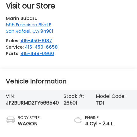
Visit our Store
Marin Subaru
595 Francisco Blvd E
San Rafael
,
CA
94901
Sales:
415-450-6187
Service:
415-450-6658
Parts:
415-498-0960
Vehicle Information
VIN:
Stock #:
Model Code:
JF2BURMD2TY566540
26501
TDI
BODY STYLE
ENGINE
WAGON
4 Cyl - 2.4 L