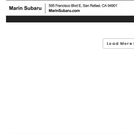
Load More 