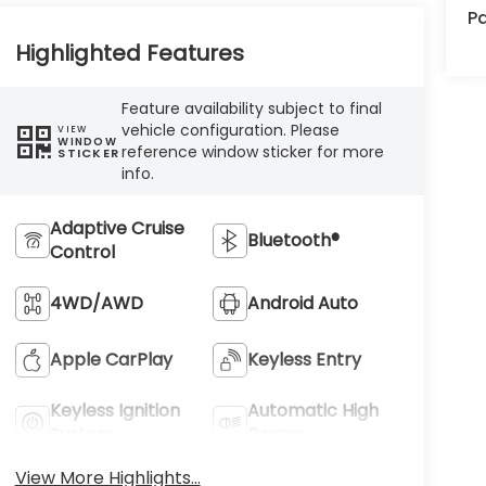
Pa
Highlighted Features
Feature availability subject to final
vehicle configuration. Please
VIEW
WINDOW
reference window sticker for more
STICKER
info.
Adaptive Cruise
Bluetooth®
Control
4WD/AWD
Android Auto
Apple CarPlay
Keyless Entry
Keyless Ignition
Automatic High
System
Beams
View More Highlights...