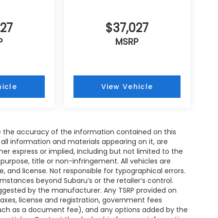
027
$37,027
P
MSRP
icle
View Vehicle
 the accuracy of the information contained on this
all information and materials appearing on it, are
her express or implied, including but not limited to the
 purpose, title or non-infringement. All vehicles are
le, and license. Not responsible for typographical errors.
umstances beyond Subaru’s or the retailer’s control.
 suggested by the manufacturer. Any TSRP provided on
taxes, license and registration, government fees
such as a document fee), and any options added by the