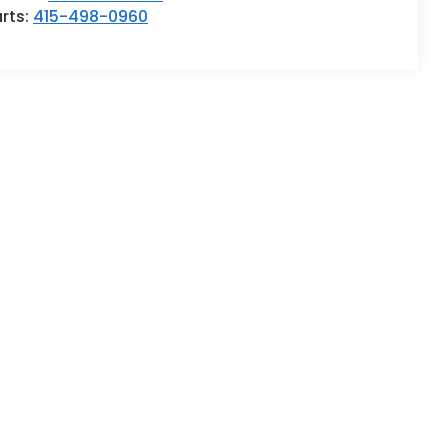
rts:
415-498-0960