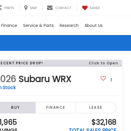
SAVED
PARTS
MAP
CONTACT
Finance
Service & Parts
Research
About Us
RECENT PRICE DROP!
Click to Open
2026
Subaru WRX
n Stock
BUY
FINANCE
LEASE
1,965
$32,168
AVINGS
TOTAL SALES PRICE