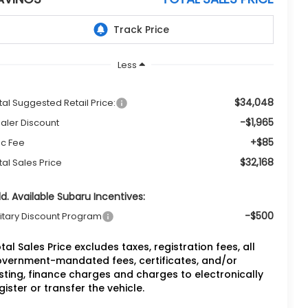
Less
$34,048
tal Suggested Retail Price:
-$1,965
aler Discount
+$85
c Fee
$32,168
tal Sales Price
d. Available Subaru Incentives:
-$500
litary Discount Program
tal Sales Price excludes taxes, registration fees, all
vernment-mandated fees, certificates, and/or
sting, finance charges and charges to electronically
gister or transfer the vehicle.