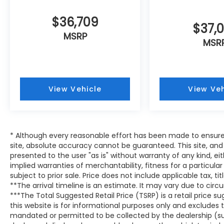
$36,709
$37,
MSRP
MSR
View Vehicle
View Veh
* Although every reasonable effort has been made to ensure
site, absolute accuracy cannot be guaranteed. This site, and 
presented to the user "as is" without warranty of any kind, eit
implied warranties of merchantability, fitness for a particular
subject to prior sale. Price does not include applicable tax, tit
**The arrival timeline is an estimate. It may vary due to circ
***The Total Suggested Retail Price (TSRP) is a retail price
this website is for informational purposes only and excludes 
mandated or permitted to be collected by the dealership (