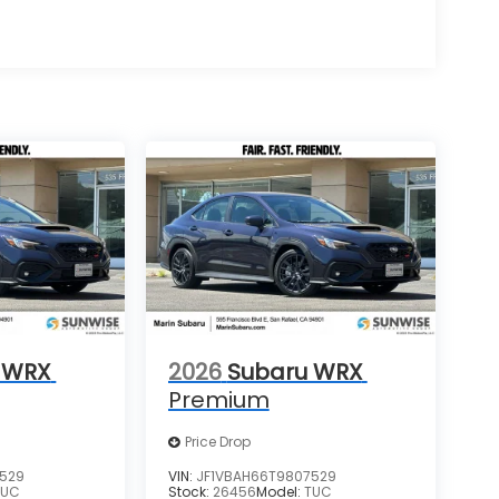
 WRX
2026
Subaru WRX
Premium
Price Drop
7529
VIN:
JF1VBAH66T9807529
TUC
Stock:
26456
Model:
TUC