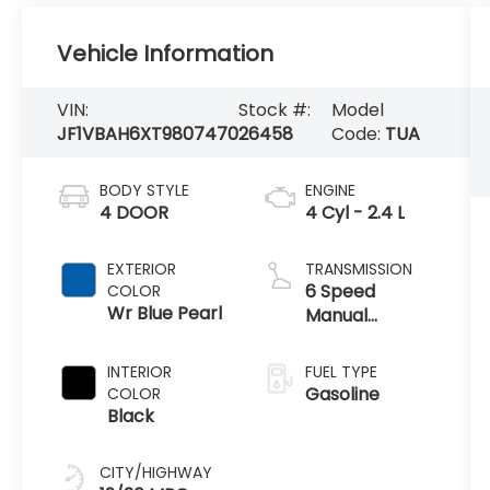
Vehicle Information
VIN:
Stock #:
Model
JF1VBAH6XT9807470
26458
Code:
TUA
BODY STYLE
ENGINE
4 DOOR
4 Cyl - 2.4 L
EXTERIOR
TRANSMISSION
6 Speed
COLOR
Wr Blue Pearl
Manual
Transmission
INTERIOR
FUEL TYPE
Gasoline
COLOR
Black
CITY/HIGHWAY