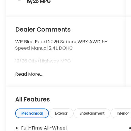
19/26 MPG
Dealer Comments
WR Blue Pearl 2026 Subaru WRX AWD 6-
Speed Manual 2.4L DOHC
19/26 City/Highway MPG
Read More...
All Features
Mechanical
Exterior
Entertainment
Interior
Full-Time All-Wheel