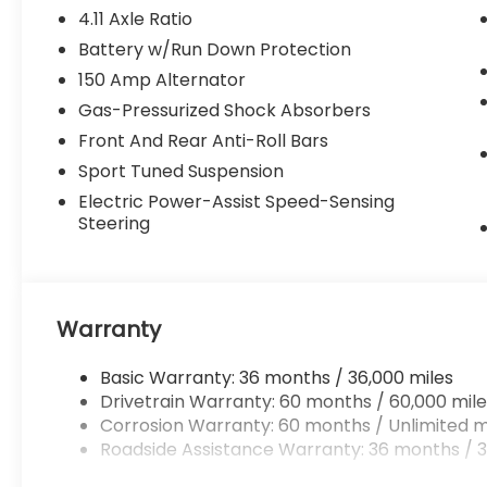
4.11 Axle Ratio
Battery w/Run Down Protection
150 Amp Alternator
Gas-Pressurized Shock Absorbers
Front And Rear Anti-Roll Bars
Sport Tuned Suspension
Electric Power-Assist Speed-Sensing
Steering
Warranty
Basic Warranty: 36 months / 36,000 miles
Drivetrain Warranty: 60 months / 60,000 mile
Corrosion Warranty: 60 months / Unlimited m
Roadside Assistance Warranty: 36 months / 3