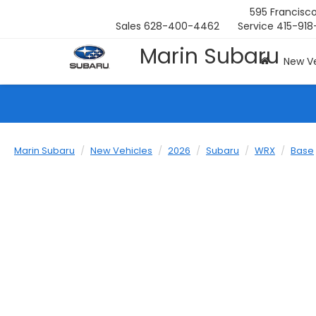
595 Francisco
Sales
628-400-4462
Service
415-918
Marin Subaru
New Ve
Marin Subaru
New Vehicles
2026
Subaru
WRX
Base