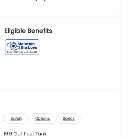
Eligible Benefits
Safety
Options
Specs
16.6 Gal. Fuel Tank