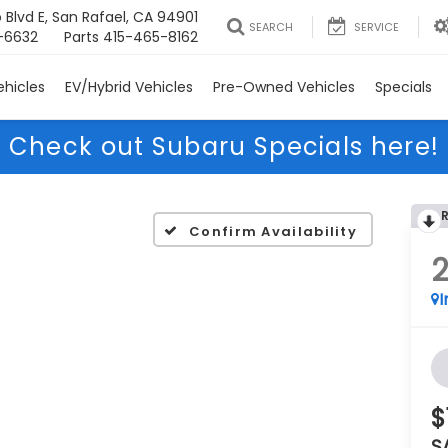
 Blvd E, San Rafael, CA 94901
SEARCH
SERVICE
-6632
Parts
415-465-8162
hicles
EV/Hybrid Vehicles
Pre-Owned Vehicles
Specials
Check out Subaru Specials here!
Confirm Availability
I
$
S