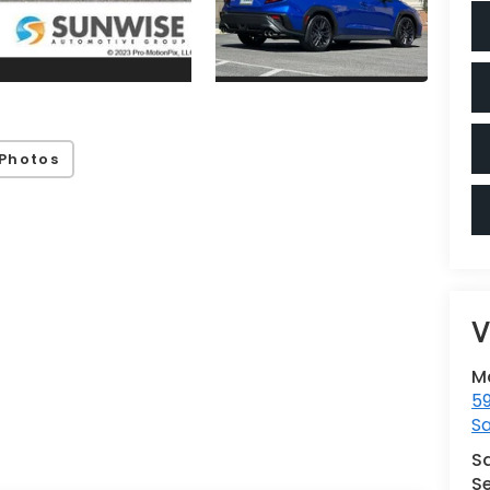
Photos
V
M
59
Sa
S
Se