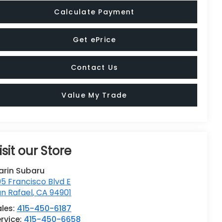
Calculate Payment
Get ePrice
Contact Us
Value My Trade
isit our Store
arin Subaru
5 Francisco Blvd E
n Rafael
,
CA
94901
ales:
415-450-6187
rvice:
415-450-6658