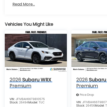
Read More...
Vehicles You Might Like
2026
Subaru WRX
2026
Subaru
Premium
Premium
Price Drop
VIN:
JF1VBAH66T9810575
VIN:
JF1VBAH66T980
Stock:
26494
Model:
TUC
Stock:
26456
Model: