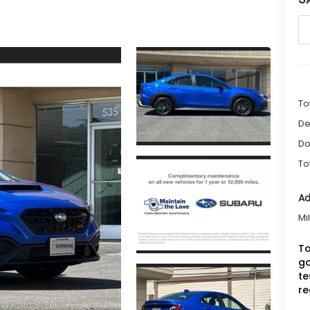
To
De
Do
To
Ad
Mi
To
go
te
re