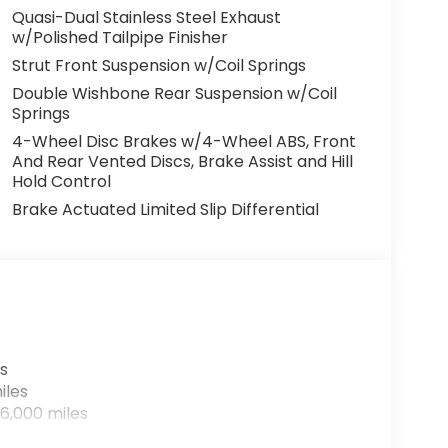
Quasi-Dual Stainless Steel Exhaust
w/Polished Tailpipe Finisher
Strut Front Suspension w/Coil Springs
Double Wishbone Rear Suspension w/Coil
Springs
4-Wheel Disc Brakes w/4-Wheel ABS, Front
And Rear Vented Discs, Brake Assist and Hill
Hold Control
Brake Actuated Limited Slip Differential
s
iles
6,000 miles