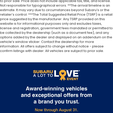
to prior sale. Price does not include applicable tax, title, and license.
Not responsible for typographical errors. **The arrival timeline is an
estimate. It may vary due to circumstances beyond Subaru’s or the
retailer’s control. ***The Total Suggested Retail Price (TSRP) is a retail
price suggested by the manufacturer. Any TSRP provided on this
website is for informational purposes only and excludes taxes,
license and registration, government fees mandated or permitted to
be collected by the dealership (such as a document fee), and any
options added by the dealer and displayed on an addendum on the
vehicle’s window sticker. Contact the dealership for more
information. All offers subject to change without notice - please
confirm listings with dealer. All vehicles are subject to prior sale.