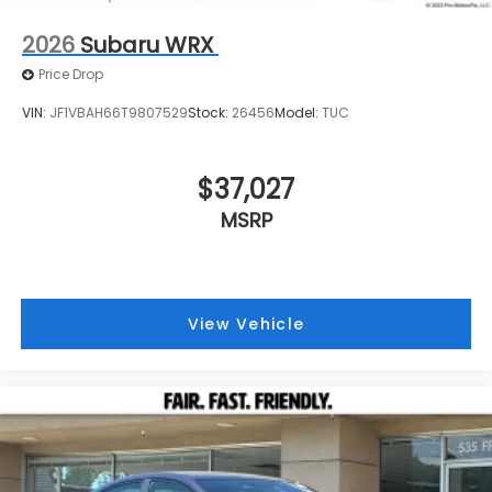
2026
Subaru WRX
Price Drop
VIN:
JF1VBAH66T9807529
Stock:
26456
Model:
TUC
$37,027
MSRP
View Vehicle