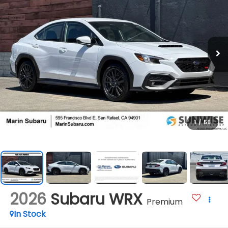
1
/
55
2026
Subaru WRX
Premium
In Stock