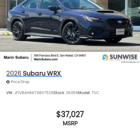
2026
Subaru WRX
Price Drop
VIN:
JF1VBAH66T9807529
Stock:
26456
Model:
TUC
$37,027
MSRP