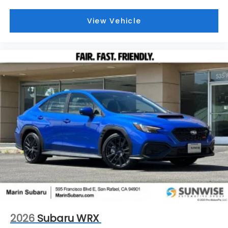
View Vehicle
2026
Subaru WRX