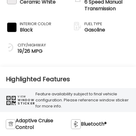
Ceramic White
6 Speed Manual
Transmission
INTERIOR COLOR
FUEL TYPE
Black
Gasoline
CITY/HIGHWAY
19/26 MPG
Highlighted Features
Feature availability subject to final vehicle
VIEW
configuration. Please reference window sticker
WINDOW
STICKER
for more info.
Adaptive Cruise
Bluetooth®
Control