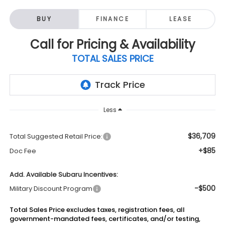
BUY
FINANCE
LEASE
Call for Pricing & Availability
TOTAL SALES PRICE
Less
$36,709
Total Suggested Retail Price:
+$85
Doc Fee
Add. Available Subaru Incentives:
-$500
Military Discount Program
Total Sales Price excludes taxes, registration fees, all
government-mandated fees, certificates, and/or testing,