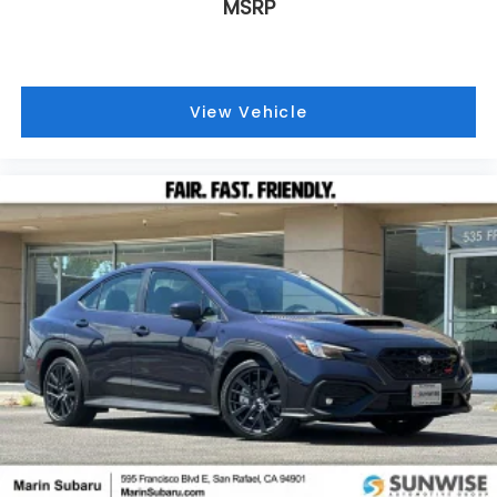
MSRP
View Vehicle