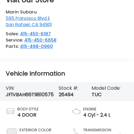
Marin Subaru
595 Francisco Blvd E
San Rafael
,
CA
94901
Sales:
415-450-6187
Service:
415-450-6658
Parts:
415-498-0960
Vehicle Information
VIN:
Stock #:
Model Code:
JF1VBAH66T9810575
26494
TUC
BODY STYLE
ENGINE
4 DOOR
4 Cyl - 2.4 L
EXTERIOR COLOR
TRANSMISSION