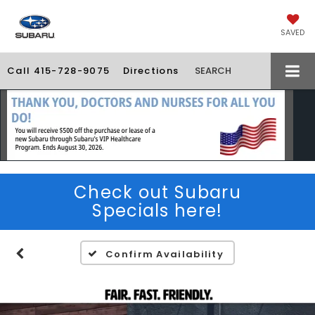
SAVED
Call
415-728-9075
Directions
SEARCH
Check out Subaru
Specials here!
Confirm Availability