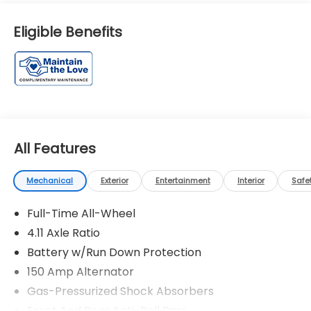
Eligible Benefits
All Features
Mechanical
Exterior
Entertainment
Interior
Safe
Full-Time All-Wheel
4.11 Axle Ratio
Battery w/Run Down Protection
150 Amp Alternator
Gas-Pressurized Shock Absorbers
Front And Rear Anti-Roll Bars