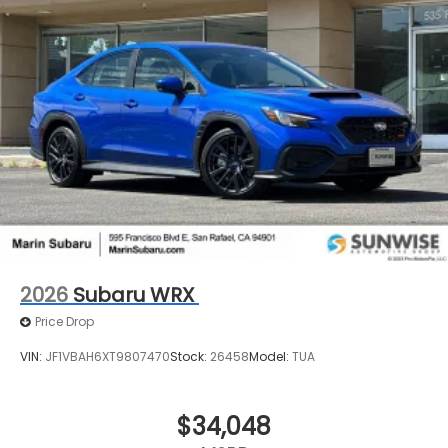
2026
Subaru WRX
Price Drop
VIN:
JF1VBAH6XT9807470
Stock:
26458
Model:
TUA
$34,048