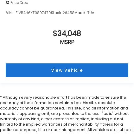
Price Drop
VIN:
JF1VBAH6XT9807470
Stock:
26458
Model:
TUA
$34,048
MSRP
View Vehicle
* Although every reasonable effort has been made to ensure the
accuracy of the information contained on this site, absolute
accuracy cannot be guaranteed. This site, and all information and
materials appearing on it, are presented to the user "as is" without
warranty of any kind, either express or implied, including but not
limited to the implied warranties of merchantability, fitness for a
particular purpose, title or non-infringement. All vehicles are subject