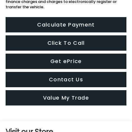
finance charges and charges to electronically register or
transfer the vehicle.
Calculate Payment
Click To Call
Get ePrice
Contact Us
Value My Trade
Visit our Store