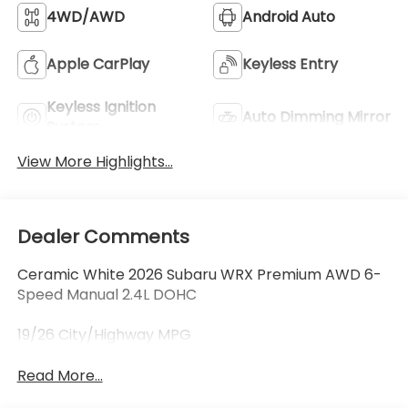
4WD/AWD
Android Auto
Apple CarPlay
Keyless Entry
Keyless Ignition
Auto Dimming Mirror
System
View More Highlights...
Dealer Comments
Ceramic White 2026 Subaru WRX Premium AWD 6-
Speed Manual 2.4L DOHC
19/26 City/Highway MPG
Read More...